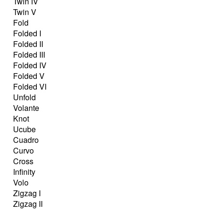
Twin IV
Twin V
Fold
Folded I
Folded II
Folded III
Folded IV
Folded V
Folded VI
Unfold
Volante
Knot
Ucube
Cuadro
Curvo
Cross
Infinity
Volo
Zigzag I
Zigzag II