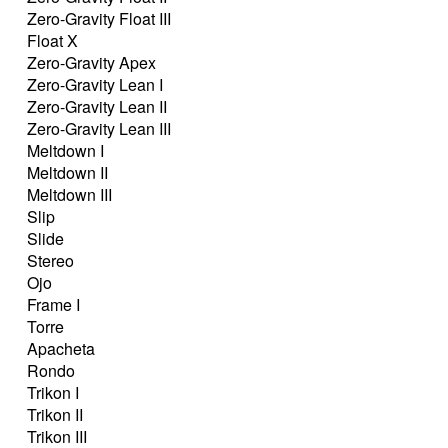
Zero-Gravity Float III
Float X
Zero-Gravity Apex
Zero-Gravity Lean I
Zero-Gravity Lean II
Zero-Gravity Lean III
Meltdown I
Meltdown II
Meltdown III
Slip
Slide
Stereo
Ojo
Frame I
Torre
Apacheta
Rondo
Trikon I
Trikon II
Trikon III