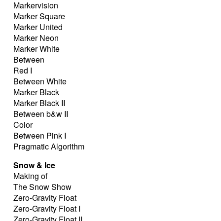
Markervision
Marker Square
Marker United
Marker Neon
Marker White
Between
Red I
Between White
Marker Black
Marker Black II
Between b&w II
Color
Between Pink I
Pragmatic Algorithm
Snow & Ice
Making of
The Snow Show
Zero-Gravity Float
Zero-Gravity Float I
Zero-Gravity Float II