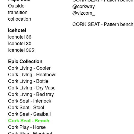
Outside
@corkway
transition
@vizcom_
collocation
CORK SEAT - Pattern bench,
Icehotel
Icehotel 36
Icehotel 30
Icehotel 365
Epic Collection
Cork Living - Cooler
Cork Living - Heatbowl
Cork Living - Bottle
Cork Living - Dry Vase
Cork Living - Bed tray
Cork Seat - Interlock
Cork Seat - Stool
Cork Seat - Seatball
Cork Seat - Bench
Cork Play - Horse
Cork Play - Elephant