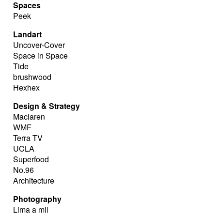
Spaces
Peek
Landart
Uncover-Cover
Space in Space
Tide
brushwood
Hexhex
Design & Strategy
Maclaren
WMF
Terra TV
UCLA
Superfood
No.96
Architecture
Photography
Lima a mil