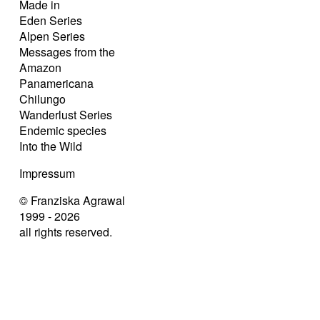
Made in
Eden Series
Alpen Series
Messages from the
Amazon
Panamericana
Chilungo
Wanderlust Series
Endemic species
Into the Wild
Impressum
© Franziska Agrawal
1999 - 2026
all rights reserved.