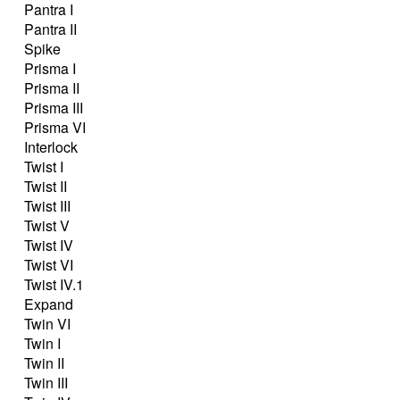
Pantra I
Pantra II
Spike
Prisma I
Prisma II
Prisma III
Prisma VI
Interlock
Twist I
Twist II
Twist III
Twist V
Twist IV
Twist VI
Twist IV.1
Expand
Twin VI
Twin I
Twin II
Twin III