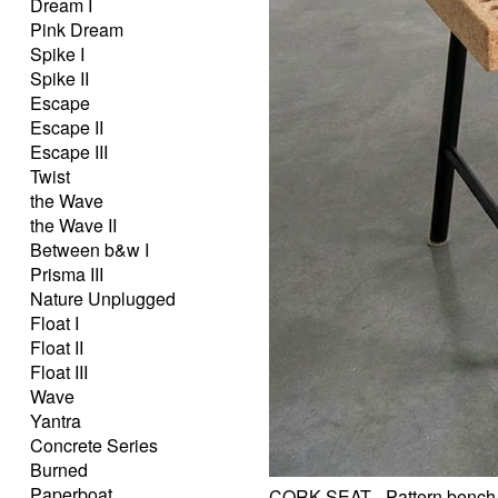
Dream I
Pink Dream
Spike I
Spike II
Escape
Escape II
Escape III
Twist
the Wave
the Wave II
Between b&w I
Prisma III
Nature Unplugged
Float I
Float II
Float III
Wave
Yantra
Concrete Series
Burned
Paperboat
CORK SEAT - Pattern bench