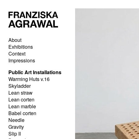
About
Exhibitions
Context
Impressions
Public Art Installations
Warming Huts v.16
Skyladder
Lean straw
Lean corten
Lean marble
Babel corten
Needle
Gravity
Slip II