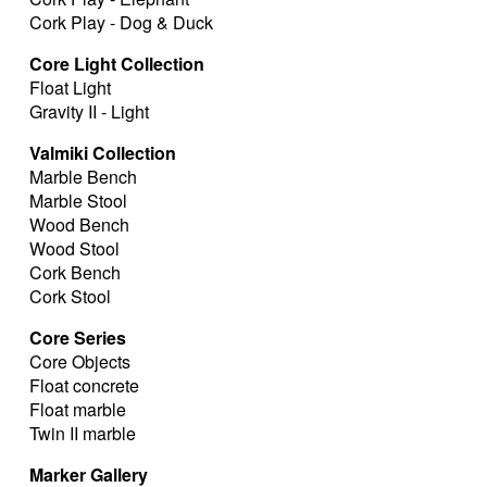
Cork Play - Dog & Duck
Core Light Collection
Float Light
Gravity II - Light
Valmiki Collection
Marble Bench
Marble Stool
Wood Bench
Wood Stool
Cork Bench
Cork Stool
Core Series
Core Objects
Float concrete
Float marble
Twin II marble
Marker Gallery