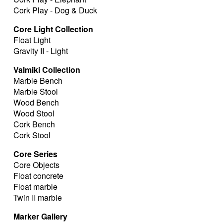
Cork Play - Dog & Duck
Core Light Collection
Float Light
Gravity II - Light
Valmiki Collection
Marble Bench
Marble Stool
Wood Bench
Wood Stool
Cork Bench
Cork Stool
Core Series
Core Objects
Float concrete
Float marble
Twin II marble
Marker Gallery