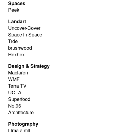
Spaces
Peek
Landart
Uncover-Cover
Space in Space
Tide
brushwood
Hexhex
Design & Strategy
Maclaren
WMF
Terra TV
UCLA
Superfood
No.96
Architecture
Photography
Lima a mil