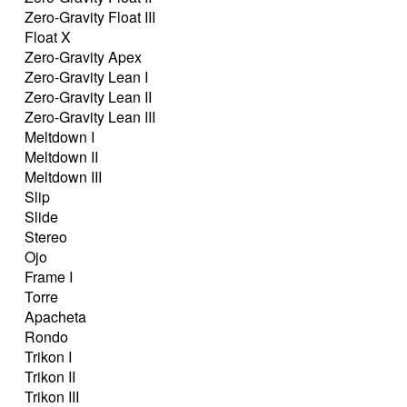
Zero-Gravity Float III
Float X
Zero-Gravity Apex
Zero-Gravity Lean I
Zero-Gravity Lean II
Zero-Gravity Lean III
Meltdown I
Meltdown II
Meltdown III
Slip
Slide
Stereo
Ojo
Frame I
Torre
Apacheta
Rondo
Trikon I
Trikon II
Trikon III