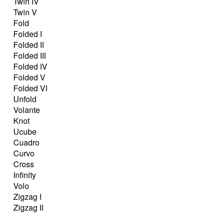
Twin IV
Twin V
Fold
Folded I
Folded II
Folded III
Folded IV
Folded V
Folded VI
Unfold
Volante
Knot
Ucube
Cuadro
Curvo
Cross
Infinity
Volo
Zigzag I
Zigzag II