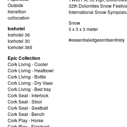
Outside
32th Dolomites Snow Festiva
transition
International Snow Symposi
collocation
Snow
Icehotel
3 x 3 x 3 meter
Icehotel 36
#essentialedgesinitsentirety
Icehotel 30
Icehotel 365
Epic Collection
Cork Living - Cooler
Cork Living - Heatbowl
Cork Living - Bottle
Cork Living - Dry Vase
Cork Living - Bed tray
Cork Seat - Interlock
Cork Seat - Stool
Cork Seat - Seatball
Cork Seat - Bench
Cork Play - Horse
Cork Play - Elephant