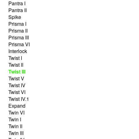
Pantra I
Pantra II
Spike
Prisma I
Prisma II
Prisma III
Prisma VI
Interlock
Twist I
Twist II
Twist III
Twist V
Twist IV
Twist VI
Twist IV.1
Expand
Twin VI
Twin I
Twin II
Twin III