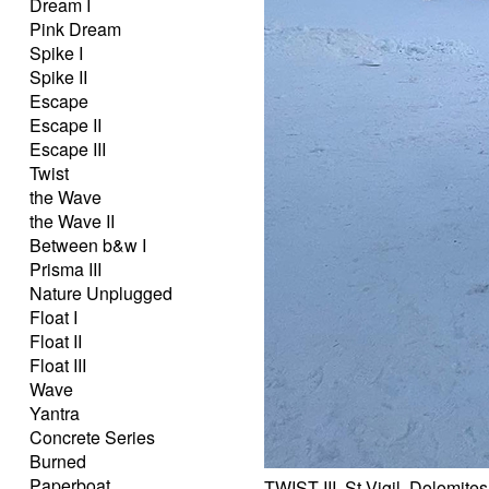
Dream I
Pink Dream
Spike I
Spike II
Escape
Escape II
Escape III
Twist
the Wave
the Wave II
Between b&w I
Prisma III
Nature Unplugged
Float I
Float II
Float III
Wave
Yantra
Concrete Series
Burned
Paperboat
TWIST III, St.Vigil, Dolomites