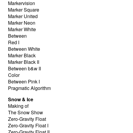
Markervision
Marker Square
Marker United
Marker Neon
Marker White
Between
Red I
Between White
Marker Black
Marker Black II
Between b&w II
Color
Between Pink I
Pragmatic Algorithm
Snow & Ice
Making of
The Snow Show
Zero-Gravity Float
Zero-Gravity Float I
Zero-Gravity Float II