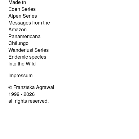
Made in
Eden Series
Alpen Series
Messages from the
Amazon
Panamericana
Chilungo
Wanderlust Series
Endemic species
Into the Wild
Impressum
© Franziska Agrawal
1999 - 2026
all rights reserved.