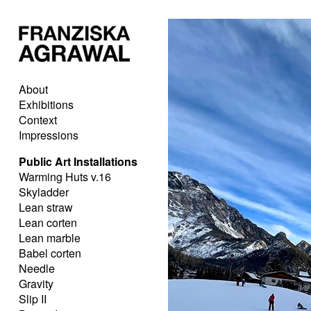
About
Exhibitions
Context
Impressions
Public Art Installations
Warming Huts v.16
Skyladder
Lean straw
Lean corten
Lean marble
Babel corten
Needle
Gravity
Slip II