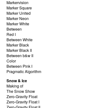
Markervision
Marker Square
Marker United
Marker Neon
Marker White
Between
Red I
Between White
Marker Black
Marker Black II
Between b&w II
Color
Between Pink I
Pragmatic Algorithm
Snow & Ice
Making of
The Snow Show
Zero-Gravity Float
Zero-Gravity Float I
Zero-Gravity Float II