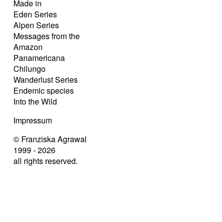
Made in
Eden Series
Alpen Series
Messages from the
Amazon
Panamericana
Chilungo
Wanderlust Series
Endemic species
Into the Wild
Impressum
© Franziska Agrawal
1999 - 2026
all rights reserved.