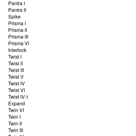
Pantra I
Pantra II
Spike
Prisma I
Prisma II
Prisma III
Prisma VI
Interlock
Twist I
Twist II
Twist III
Twist V
Twist IV
Twist VI
Twist IV.1
Expand
Twin VI
Twin I
Twin II
Twin III