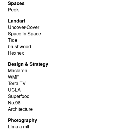
Spaces
Peek
Landart
Uncover-Cover
Space in Space
Tide
brushwood
Hexhex
Design & Strategy
Maclaren
WMF
Terra TV
UCLA
Superfood
No.96
Architecture
Photography
Lima a mil