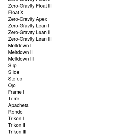
Zero-Gravity Float III
Float X
Zero-Gravity Apex
Zero-Gravity Lean I
Zero-Gravity Lean II
Zero-Gravity Lean III
Meltdown I
Meltdown II
Meltdown III
Slip
Slide
Stereo
Ojo
Frame I
Torre
Apacheta
Rondo
Trikon I
Trikon II
Trikon III