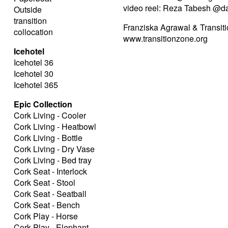
video reel: Reza Tabesh @d
Outside
transition
Franziska Agrawal & Transiti
collocation
www.transitionzone.org
Icehotel
Icehotel 36
Icehotel 30
Icehotel 365
Epic Collection
Cork Living - Cooler
Cork Living - Heatbowl
Cork Living - Bottle
Cork Living - Dry Vase
Cork Living - Bed tray
Cork Seat - Interlock
Cork Seat - Stool
Cork Seat - Seatball
Cork Seat - Bench
Cork Play - Horse
Cork Play - Elephant