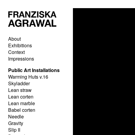
About
Exhibitions
Context
Impressions
Public Art Installations
Warming Huts v.16
Skyladder
Lean straw
Lean corten
Lean marble
Babel corten
Needle
Gravity
Slip II