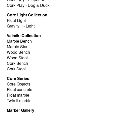
Cork Play - Dog & Duck
Core Light Collection
Float Light
Gravity II - Light
Valmiki Collection
Marble Bench
Marble Stool
Wood Bench
Wood Stool
Cork Bench
Cork Stool
Core Series
Core Objects
Float concrete
Float marble
Twin II marble
Marker Gallery