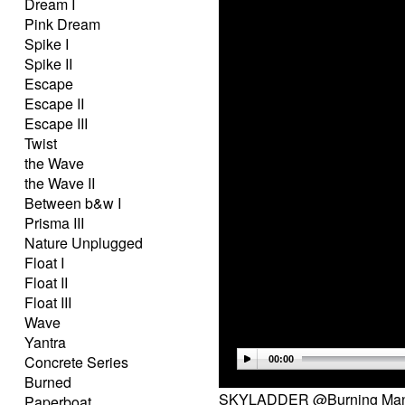
Dream I
Pink Dream
Spike I
Spike II
Escape
Escape II
Escape III
Twist
the Wave
the Wave II
Between b&w I
Prisma III
Nature Unplugged
Float I
Float II
Float III
Wave
Yantra
Concrete Series
00:00
Burned
SKYLADDER @Burning Man 
Paperboat