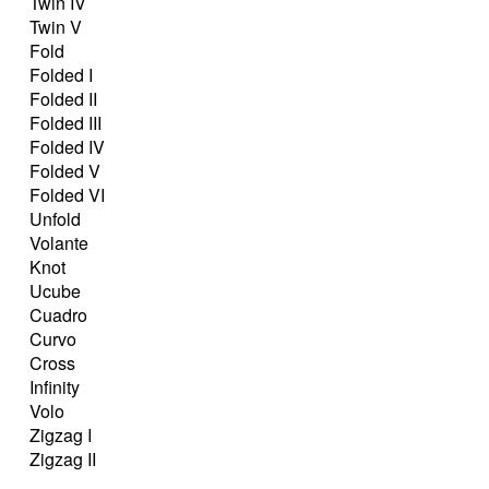
Twin IV
Twin V
Fold
Folded I
Folded II
Folded III
Folded IV
Folded V
Folded VI
Unfold
Volante
Knot
Ucube
Cuadro
Curvo
Cross
Infinity
Volo
Zigzag I
Zigzag II