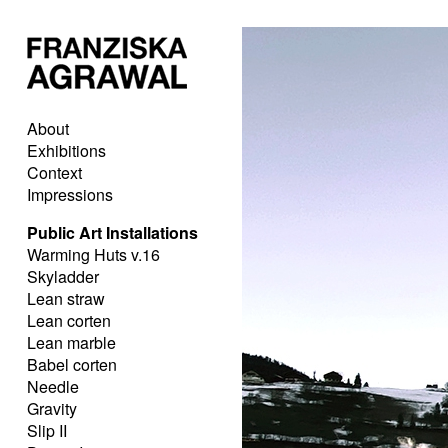
About
Exhibitions
Context
Impressions
Public Art Installations
Warming Huts v.16
Skyladder
Lean straw
Lean corten
Lean marble
Babel corten
Needle
Gravity
Slip II