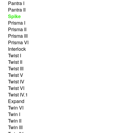
Pantra I
Pantra II
Spike
Prisma I
Prisma II
Prisma III
Prisma VI
Interlock
Twist I
Twist II
Twist III
Twist V
Twist IV
Twist VI
Twist IV.1
Expand
Twin VI
Twin I
Twin II
Twin III