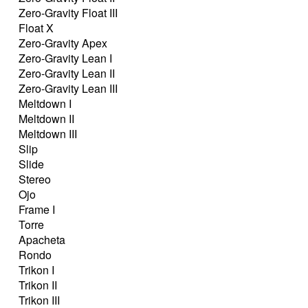
Zero-Gravity Float III
Float X
Zero-Gravity Apex
Zero-Gravity Lean I
Zero-Gravity Lean II
Zero-Gravity Lean III
Meltdown I
Meltdown II
Meltdown III
Slip
Slide
Stereo
Ojo
Frame I
Torre
Apacheta
Rondo
Trikon I
Trikon II
Trikon III