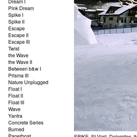
Dream I
Pink Dream
Spike I
Spike II
Escape
Escape II
Escape III
Twist
the Wave
the Wave II
Between b&w I
Prisma III
Nature Unplugged
Float I
Float II
Float III
Wave
Yantra
Concrete Series
Burned
Paperboat
SPIKE, St.Vigil, Dolomites, I