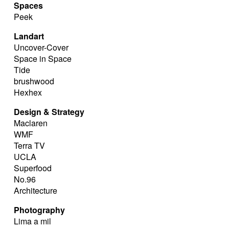
Spaces
Peek
Landart
Uncover-Cover
Space in Space
Tide
brushwood
Hexhex
Design & Strategy
Maclaren
WMF
Terra TV
UCLA
Superfood
No.96
Architecture
Photography
Lima a mil