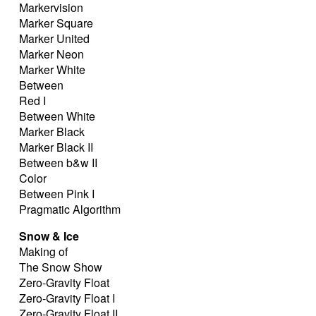
Markervision
Marker Square
Marker United
Marker Neon
Marker White
Between
Red I
Between White
Marker Black
Marker Black II
Between b&w II
Color
Between Pink I
Pragmatic Algorithm
Snow & Ice
Making of
The Snow Show
Zero-Gravity Float
Zero-Gravity Float I
Zero-Gravity Float II