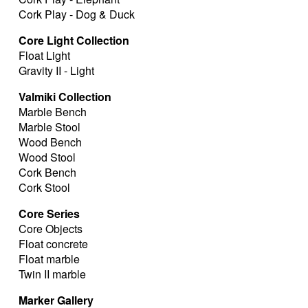
Cork Play - Dog & Duck
Core Light Collection
Float Light
Gravity II - Light
Valmiki Collection
Marble Bench
Marble Stool
Wood Bench
Wood Stool
Cork Bench
Cork Stool
Core Series
Core Objects
Float concrete
Float marble
Twin II marble
Marker Gallery