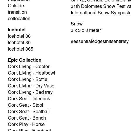
Outside
31th Dolomites Snow Festiva
transition
International Snow Symposi
collocation
Snow
Icehotel
3 x 3 x 3 meter
Icehotel 36
#essentialedgesinitsentirety
Icehotel 30
Icehotel 365
Epic Collection
Cork Living - Cooler
Cork Living - Heatbowl
Cork Living - Bottle
Cork Living - Dry Vase
Cork Living - Bed tray
Cork Seat - Interlock
Cork Seat - Stool
Cork Seat - Seatball
Cork Seat - Bench
Cork Play - Horse
Cork Play - Elephant