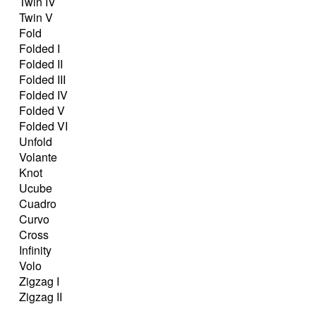
Twin IV
Twin V
Fold
Folded I
Folded II
Folded III
Folded IV
Folded V
Folded VI
Unfold
Volante
Knot
Ucube
Cuadro
Curvo
Cross
Infinity
Volo
Zigzag I
Zigzag II