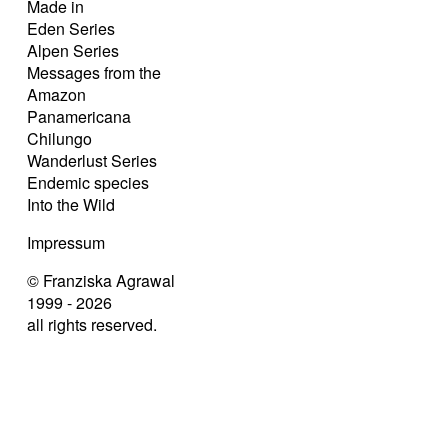
Made in
Eden Series
Alpen Series
Messages from the
Amazon
Panamericana
Chilungo
Wanderlust Series
Endemic species
Into the Wild
Impressum
© Franziska Agrawal
1999 - 2026
all rights reserved.