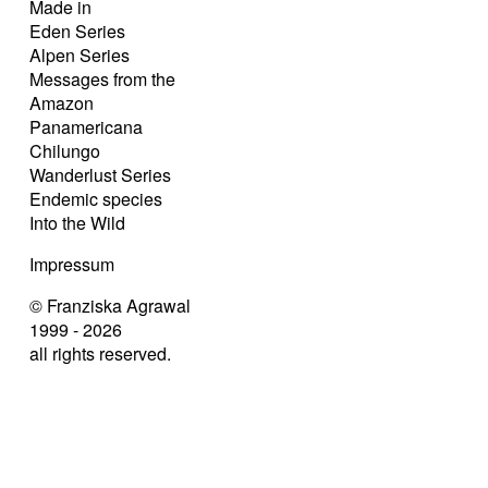
Made in
Eden Series
Alpen Series
Messages from the
Amazon
Panamericana
Chilungo
Wanderlust Series
Endemic species
Into the Wild
Impressum
© Franziska Agrawal
1999 - 2026
all rights reserved.