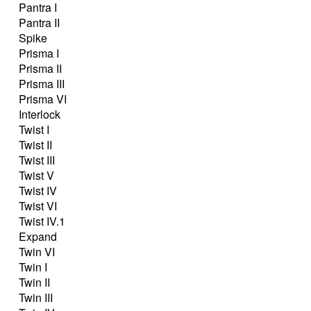
Pantra I
Pantra II
Spike
Prisma I
Prisma II
Prisma III
Prisma VI
Interlock
Twist I
Twist II
Twist III
Twist V
Twist IV
Twist VI
Twist IV.1
Expand
Twin VI
Twin I
Twin II
Twin III