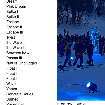
Dream I
Pink Dream
Spike I
Spike II
Escape
Escape II
Escape III
Twist
the Wave
the Wave II
Between b&w I
Prisma III
Nature Unplugged
Float I
Float II
Float III
Wave
Yantra
Concrete Series
Burned
Paperboat
INFINITY - INFINI