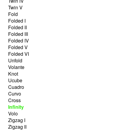
Twin IV
Twin V
Fold
Folded I
Folded II
Folded III
Folded IV
Folded V
Folded VI
Unfold
Volante
Knot
Ucube
Cuadro
Curvo
Cross
Infinity
Volo
Zigzag I
Zigzag II