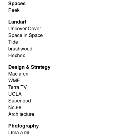
Spaces
Peek
Landart
Uncover-Cover
Space in Space
Tide
brushwood
Hexhex
Design & Strategy
Maclaren
WMF
Terra TV
UCLA
Superfood
No.96
Architecture
Photography
Lima a mil