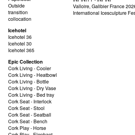
Outside
Valloire, Galibier France 202
transition
International Icesculpture Fes
collocation
Icehotel
Icehotel 36
Icehotel 30
Icehotel 365
Epic Collection
Cork Living - Cooler
Cork Living - Heatbowl
Cork Living - Bottle
Cork Living - Dry Vase
Cork Living - Bed tray
Cork Seat - Interlock
Cork Seat - Stool
Cork Seat - Seatball
Cork Seat - Bench
Cork Play - Horse
Cork Play - Elephant