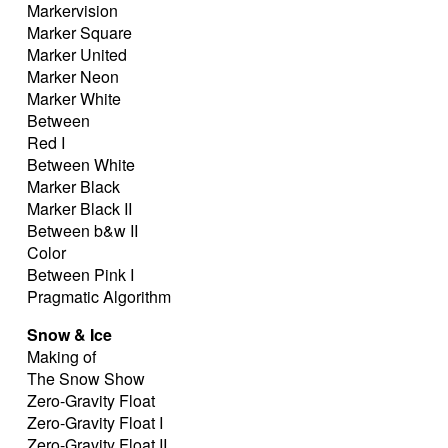
Markervision
Marker Square
Marker United
Marker Neon
Marker White
Between
Red I
Between White
Marker Black
Marker Black II
Between b&w II
Color
Between Pink I
Pragmatic Algorithm
Snow & Ice
Making of
The Snow Show
Zero-Gravity Float
Zero-Gravity Float I
Zero-Gravity Float II