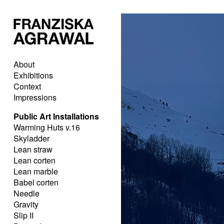
About
Exhibitions
Context
Impressions
Public Art Installations
Warming Huts v.16
Skyladder
Lean straw
Lean corten
Lean marble
Babel corten
Needle
Gravity
Slip II