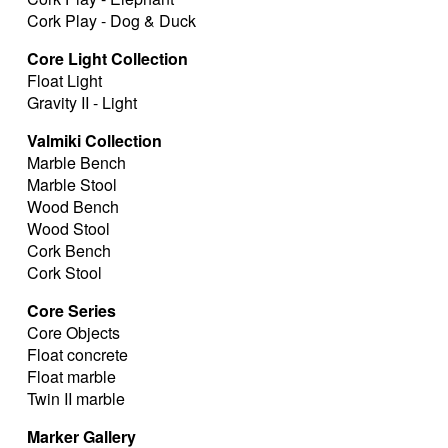
Cork Play - Dog & Duck
Core Light Collection
Float Light
Gravity II - Light
Valmiki Collection
Marble Bench
Marble Stool
Wood Bench
Wood Stool
Cork Bench
Cork Stool
Core Series
Core Objects
Float concrete
Float marble
Twin II marble
Marker Gallery