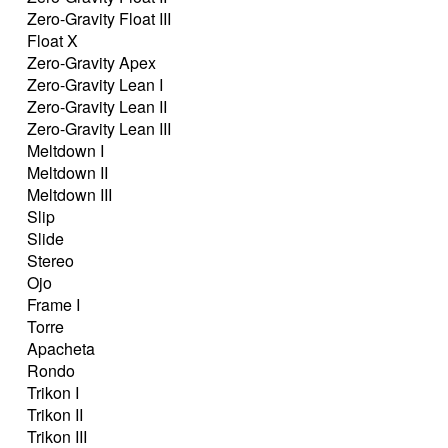
Zero-Gravity Float III
Float X
Zero-Gravity Apex
Zero-Gravity Lean I
Zero-Gravity Lean II
Zero-Gravity Lean III
Meltdown I
Meltdown II
Meltdown III
Slip
Slide
Stereo
Ojo
Frame I
Torre
Apacheta
Rondo
Trikon I
Trikon II
Trikon III