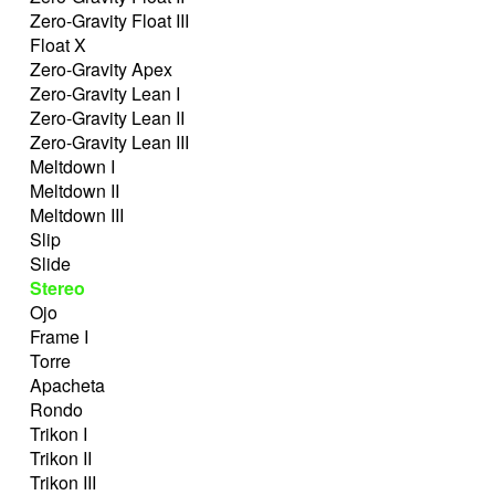
Zero-Gravity Float III
Float X
Zero-Gravity Apex
Zero-Gravity Lean I
Zero-Gravity Lean II
Zero-Gravity Lean III
Meltdown I
Meltdown II
Meltdown III
Slip
Slide
Stereo
Ojo
Frame I
Torre
Apacheta
Rondo
Trikon I
Trikon II
Trikon III