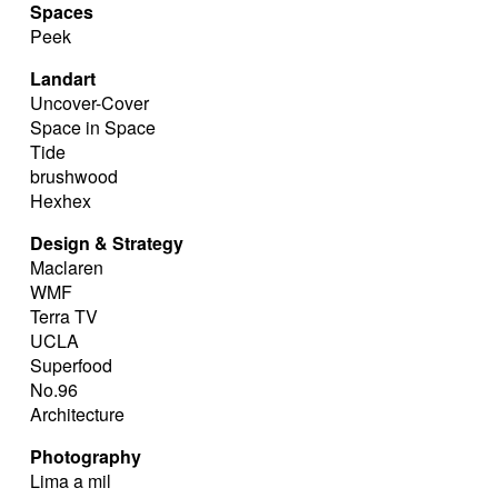
Spaces
Peek
Landart
Uncover-Cover
Space in Space
Tide
brushwood
Hexhex
Design & Strategy
Maclaren
WMF
Terra TV
UCLA
Superfood
No.96
Architecture
Photography
Lima a mil