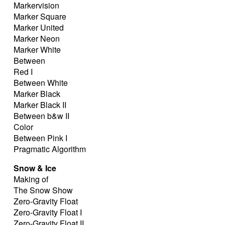
Markervision
Marker Square
Marker United
Marker Neon
Marker White
Between
Red I
Between White
Marker Black
Marker Black II
Between b&w II
Color
Between Pink I
Pragmatic Algorithm
Snow & Ice
Making of
The Snow Show
Zero-Gravity Float
Zero-Gravity Float I
Zero-Gravity Float II