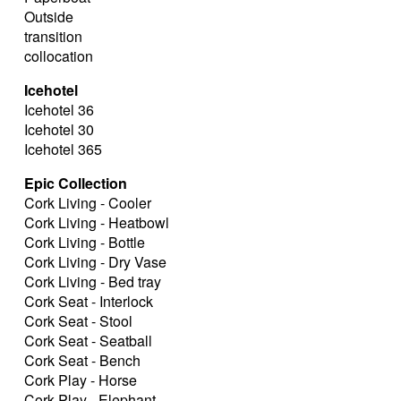
Outside
transition
collocation
Icehotel
Icehotel 36
Icehotel 30
Icehotel 365
Epic Collection
Cork Living - Cooler
Cork Living - Heatbowl
Cork Living - Bottle
Cork Living - Dry Vase
Cork Living - Bed tray
Cork Seat - Interlock
Cork Seat - Stool
Cork Seat - Seatball
Cork Seat - Bench
Cork Play - Horse
Cork Play - Elephant