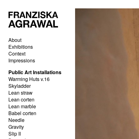
About
Exhibitions
Context
Impressions
Public Art Installations
Warming Huts v.16
Skyladder
Lean straw
Lean corten
Lean marble
Babel corten
Needle
Gravity
Slip II