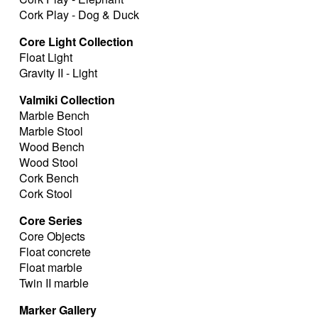
Cork Play - Dog & Duck
Core Light Collection
Float Light
Gravity II - Light
Valmiki Collection
Marble Bench
Marble Stool
Wood Bench
Wood Stool
Cork Bench
Cork Stool
Core Series
Core Objects
Float concrete
Float marble
Twin II marble
Marker Gallery