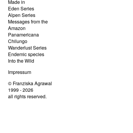
Made in
Eden Series
Alpen Series
Messages from the
Amazon
Panamericana
Chilungo
Wanderlust Series
Endemic species
Into the Wild
Impressum
© Franziska Agrawal
1999 - 2026
all rights reserved.