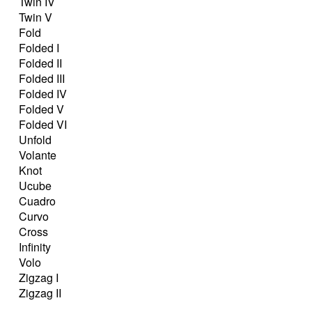
Twin IV
Twin V
Fold
Folded I
Folded II
Folded III
Folded IV
Folded V
Folded VI
Unfold
Volante
Knot
Ucube
Cuadro
Curvo
Cross
Infinity
Volo
Zigzag I
Zigzag II