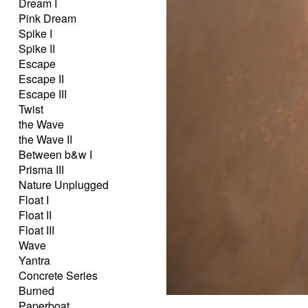
Dream I
Pink Dream
Spike I
Spike II
Escape
Escape II
Escape III
Twist
the Wave
the Wave II
Between b&w I
Prisma III
Nature Unplugged
Float I
Float II
Float III
Wave
Yantra
Concrete Series
Burned
Paperboat