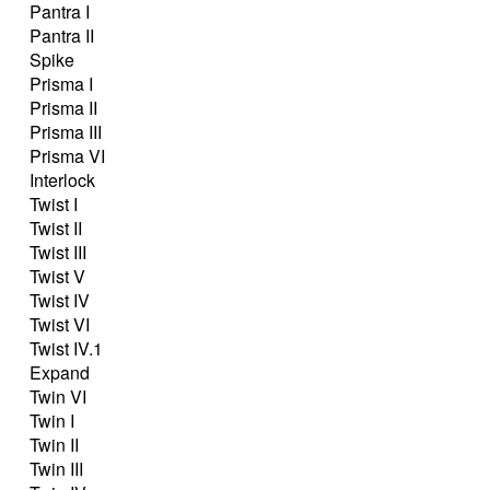
Pantra I
Pantra II
Spike
Prisma I
Prisma II
Prisma III
Prisma VI
Interlock
Twist I
Twist II
Twist III
Twist V
Twist IV
Twist VI
Twist IV.1
Expand
Twin VI
Twin I
Twin II
Twin III