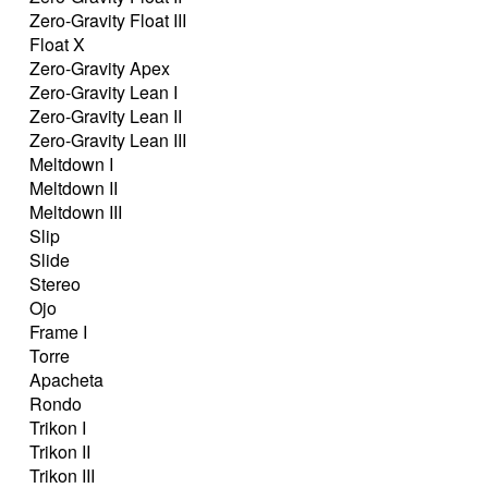
Zero-Gravity Float III
Float X
Zero-Gravity Apex
Zero-Gravity Lean I
Zero-Gravity Lean II
Zero-Gravity Lean III
Meltdown I
Meltdown II
Meltdown III
Slip
Slide
Stereo
Ojo
Frame I
Torre
Apacheta
Rondo
Trikon I
Trikon II
Trikon III