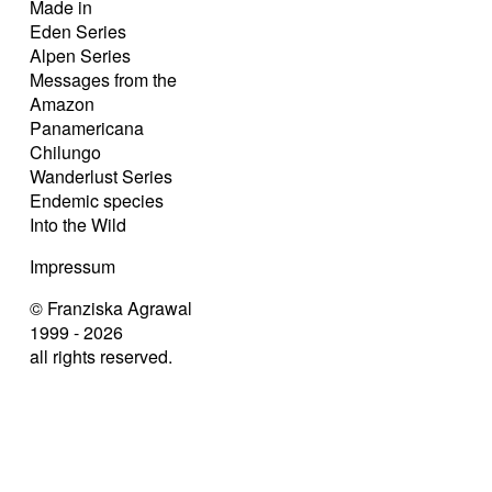
Made in
Eden Series
Alpen Series
Messages from the
Amazon
Panamericana
Chilungo
Wanderlust Series
Endemic species
Into the Wild
Impressum
© Franziska Agrawal
1999 - 2026
all rights reserved.