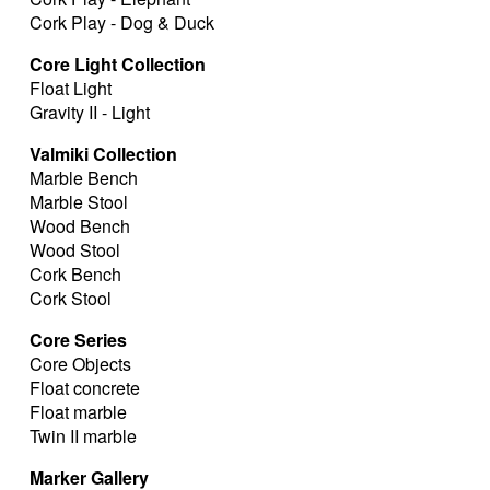
Cork Play - Dog & Duck
Core Light Collection
Float Light
Gravity II - Light
Valmiki Collection
Marble Bench
Marble Stool
Wood Bench
Wood Stool
Cork Bench
Cork Stool
Core Series
Core Objects
Float concrete
Float marble
Twin II marble
Marker Gallery