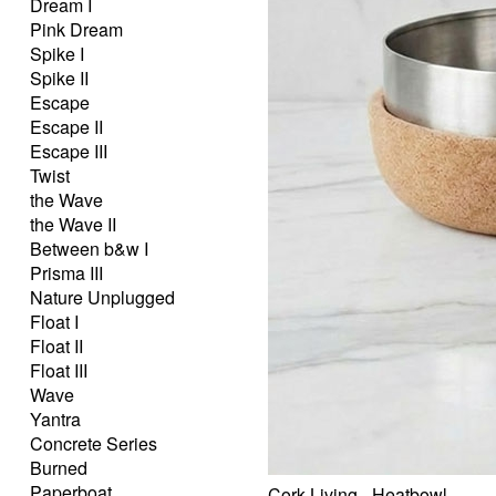
Dream I
Pink Dream
Spike I
Spike II
Escape
Escape II
Escape III
Twist
the Wave
the Wave II
Between b&w I
Prisma III
Nature Unplugged
Float I
Float II
Float III
Wave
Yantra
Concrete Series
Burned
Paperboat
Cork Living - Heatbowl