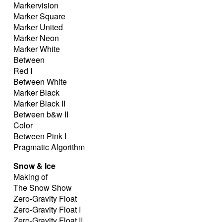
Markervision
Marker Square
Marker United
Marker Neon
Marker White
Between
Red I
Between White
Marker Black
Marker Black II
Between b&w II
Color
Between Pink I
Pragmatic Algorithm
Snow & Ice
Making of
The Snow Show
Zero-Gravity Float
Zero-Gravity Float I
Zero-Gravity Float II