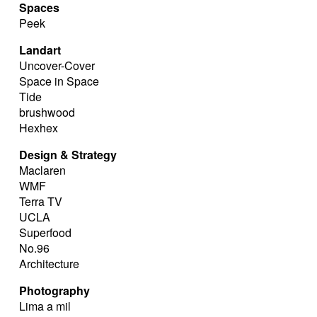
Spaces
Peek
Landart
Uncover-Cover
Space in Space
Tide
brushwood
Hexhex
Design & Strategy
Maclaren
WMF
Terra TV
UCLA
Superfood
No.96
Architecture
Photography
Lima a mil