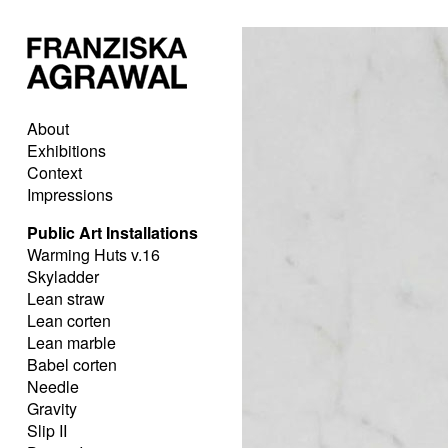
About
Exhibitions
Context
Impressions
Public Art Installations
Warming Huts v.16
Skyladder
Lean straw
Lean corten
Lean marble
Babel corten
Needle
Gravity
Slip II