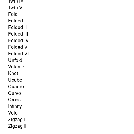
Twin IV
Twin V
Fold
Folded I
Folded II
Folded III
Folded IV
Folded V
Folded VI
Unfold
Volante
Knot
Ucube
Cuadro
Curvo
Cross
Infinity
Volo
Zigzag I
Zigzag II