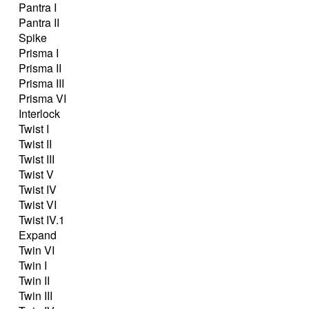
Pantra I
Pantra II
Spike
Prisma I
Prisma II
Prisma III
Prisma VI
Interlock
Twist I
Twist II
Twist III
Twist V
Twist IV
Twist VI
Twist IV.1
Expand
Twin VI
Twin I
Twin II
Twin III