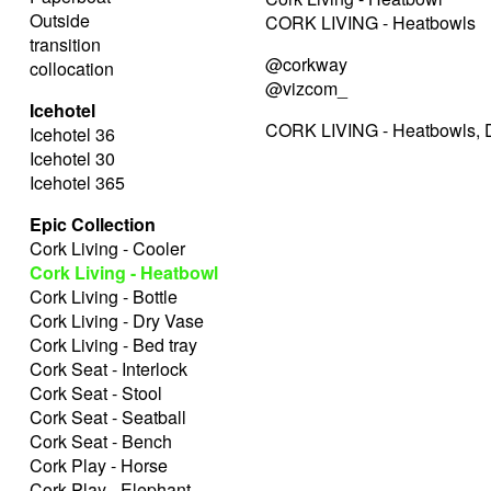
Outside
CORK LIVING - Heatbowls
transition
@corkway
collocation
@vizcom_
Icehotel
CORK LIVING - Heatbowls, D
Icehotel 36
Icehotel 30
Icehotel 365
Epic Collection
Cork Living - Cooler
Cork Living - Heatbowl
Cork Living - Bottle
Cork Living - Dry Vase
Cork Living - Bed tray
Cork Seat - Interlock
Cork Seat - Stool
Cork Seat - Seatball
Cork Seat - Bench
Cork Play - Horse
Cork Play - Elephant