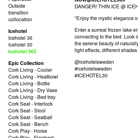
Outside
DANGER! THIN ICE @ ICEH
transition
"Enjoy the mystic elegance o
collocation
Enter a surreal frozen lake e
Icehotel
connecting to the bed. Look in
Icehotel 36
the serene beauty of naturally
Icehotel 30
light effects, different shade
Icehotel 365
@icehotelsweden
Epic Collection
#icehotelsweden
Cork Living - Cooler
#ICEHOTEL30
Cork Living - Heatbowl
Cork Living - Bottle
Cork Living - Dry Vase
Cork Living - Bed tray
Cork Seat - Interlock
Cork Seat - Stool
Cork Seat - Seatball
Cork Seat - Bench
Cork Play - Horse
Cork Play - Elephant