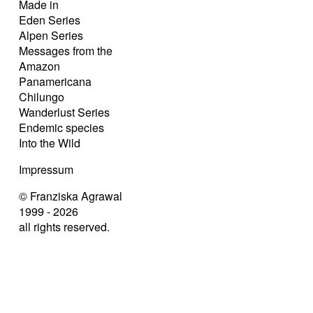
Made in
Eden Series
Alpen Series
Messages from the
Amazon
Panamericana
Chilungo
Wanderlust Series
Endemic species
Into the Wild
Impressum
© Franziska Agrawal
1999 - 2026
all rights reserved.