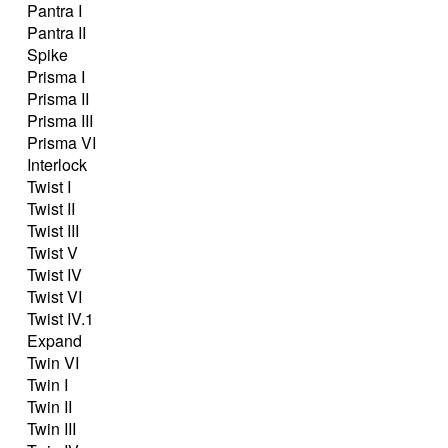
Pantra I
Pantra II
Spike
Prisma I
Prisma II
Prisma III
Prisma VI
Interlock
Twist I
Twist II
Twist III
Twist V
Twist IV
Twist VI
Twist IV.1
Expand
Twin VI
Twin I
Twin II
Twin III