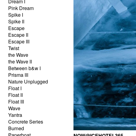
Dream I
Pink Dream
Spike I
Spike II
Escape
Escape II
Escape III
Twist
the Wave
the Wave II
Between b&w I
Prisma III
Nature Unplugged
Float I
Float II
Float III
Wave
Yantra
Concrete Series
Burned
Paperboat
NOW@ICEHOTEL365