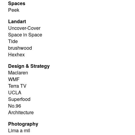
Spaces
Peek
Landart
Uncover-Cover
Space in Space
Tide
brushwood
Hexhex
Design & Strategy
Maclaren
WMF
Terra TV
UCLA
Superfood
No.96
Architecture
Photography
Lima a mil