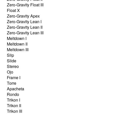
Zero-Gravity Float III
Float X
Zero-Gravity Apex
Zero-Gravity Lean I
Zero-Gravity Lean II
Zero-Gravity Lean III
Meltdown I
Meltdown II
Meltdown III
Slip
Slide
Stereo
Ojo
Frame I
Torre
Apacheta
Rondo
Trikon I
Trikon II
Trikon III