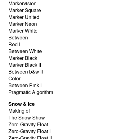
Markervision
Marker Square
Marker United
Marker Neon
Marker White
Between
Red I
Between White
Marker Black
Marker Black II
Between b&w II
Color
Between Pink I
Pragmatic Algorithm
Snow & Ice
Making of
The Snow Show
Zero-Gravity Float
Zero-Gravity Float I
Zero-Gravity Float II