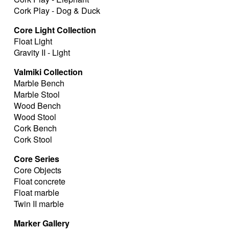
Cork Play - Dog & Duck
Core Light Collection
Float Light
Gravity II - Light
Valmiki Collection
Marble Bench
Marble Stool
Wood Bench
Wood Stool
Cork Bench
Cork Stool
Core Series
Core Objects
Float concrete
Float marble
Twin II marble
Marker Gallery