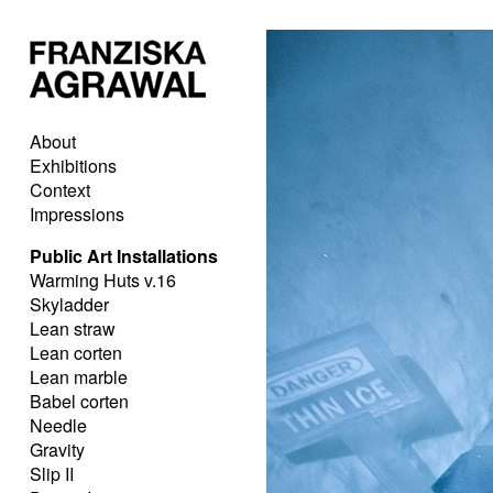
About
Exhibitions
Context
Impressions
Public Art Installations
Warming Huts v.16
Skyladder
Lean straw
Lean corten
Lean marble
Babel corten
Needle
Gravity
Slip II