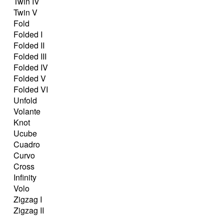
Twin IV
Twin V
Fold
Folded I
Folded II
Folded III
Folded IV
Folded V
Folded VI
Unfold
Volante
Knot
Ucube
Cuadro
Curvo
Cross
Infinity
Volo
Zigzag I
Zigzag II