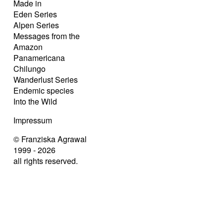
Made in
Eden Series
Alpen Series
Messages from the
Amazon
Panamericana
Chilungo
Wanderlust Series
Endemic species
Into the Wild
Impressum
© Franziska Agrawal
1999 - 2026
all rights reserved.