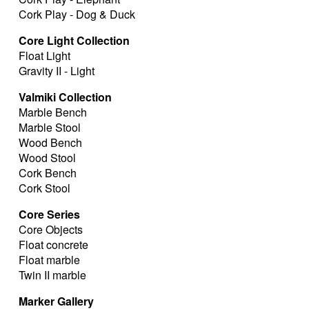
Cork Play - Dog & Duck
Core Light Collection
Float Light
Gravity II - Light
Valmiki Collection
Marble Bench
Marble Stool
Wood Bench
Wood Stool
Cork Bench
Cork Stool
Core Series
Core Objects
Float concrete
Float marble
Twin II marble
Marker Gallery