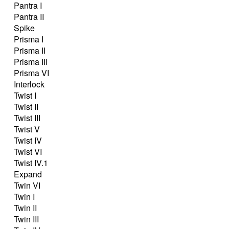
Pantra I
Pantra II
Spike
Prisma I
Prisma II
Prisma III
Prisma VI
Interlock
Twist I
Twist II
Twist III
Twist V
Twist IV
Twist VI
Twist IV.1
Expand
Twin VI
Twin I
Twin II
Twin III