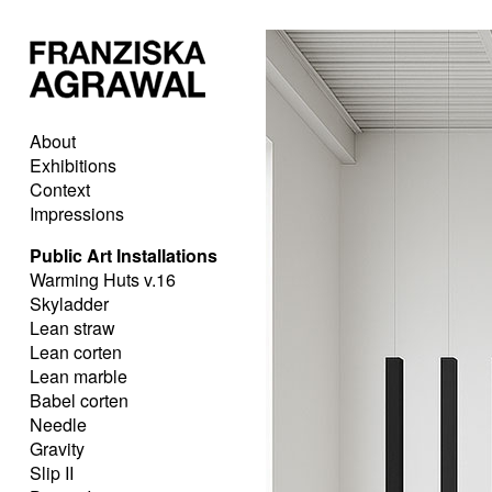
About
Exhibitions
Context
Impressions
Public Art Installations
Warming Huts v.16
Skyladder
Lean straw
Lean corten
Lean marble
Babel corten
Needle
Gravity
Slip II