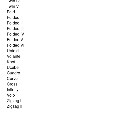
Twin IV
Twin V
Fold
Folded I
Folded II
Folded III
Folded IV
Folded V
Folded VI
Unfold
Volante
Knot
Ucube
Cuadro
Curvo
Cross
Infinity
Volo
Zigzag I
Zigzag II