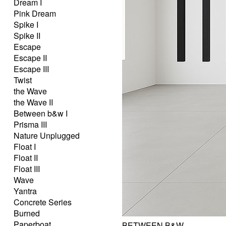
Dream I
Pink Dream
Spike I
Spike II
Escape
Escape II
Escape III
Twist
the Wave
the Wave II
Between b&w I
Prisma III
Nature Unplugged
Float I
Float II
Float III
Wave
Yantra
Concrete Series
Burned
Paperboat
BETWEEN B&W