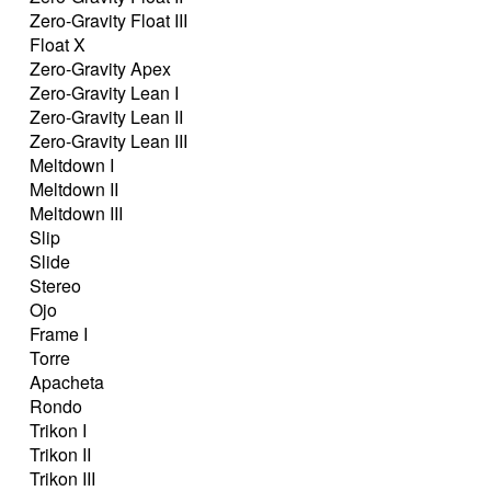
Zero-Gravity Float III
Float X
Zero-Gravity Apex
Zero-Gravity Lean I
Zero-Gravity Lean II
Zero-Gravity Lean III
Meltdown I
Meltdown II
Meltdown III
Slip
Slide
Stereo
Ojo
Frame I
Torre
Apacheta
Rondo
Trikon I
Trikon II
Trikon III