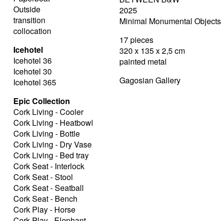
Outside
2025
transition
Minimal Monumental Objects 
collocation
17 pieces
Icehotel
320 x 135 x 2,5 cm
Icehotel 36
painted metal
Icehotel 30
Gagosian Gallery
Icehotel 365
Epic Collection
Cork Living - Cooler
Cork Living - Heatbowl
Cork Living - Bottle
Cork Living - Dry Vase
Cork Living - Bed tray
Cork Seat - Interlock
Cork Seat - Stool
Cork Seat - Seatball
Cork Seat - Bench
Cork Play - Horse
Cork Play - Elephant