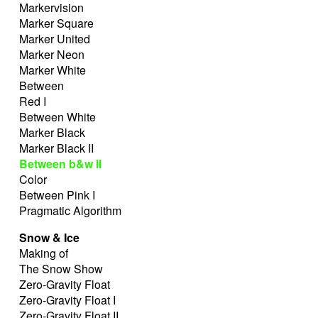
Markervision
Marker Square
Marker United
Marker Neon
Marker White
Between
Red I
Between White
Marker Black
Marker Black II
Between b&w II
Color
Between Pink I
Pragmatic Algorithm
Snow & Ice
Making of
The Snow Show
Zero-Gravity Float
Zero-Gravity Float I
Zero-Gravity Float II