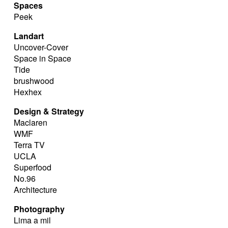
Spaces
Peek
Landart
Uncover-Cover
Space in Space
Tide
brushwood
Hexhex
Design & Strategy
Maclaren
WMF
Terra TV
UCLA
Superfood
No.96
Architecture
Photography
Lima a mil