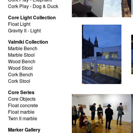
Cork Play - Dog & Duck
Core Light Collection
Float Light
Gravity II - Light
Valmiki Collection
Marble Bench
Marble Stool
Wood Bench
Wood Stool
Cork Bench
Cork Stool
Core Series
Core Objects
Float concrete
Float marble
Twin II marble
Marker Gallery