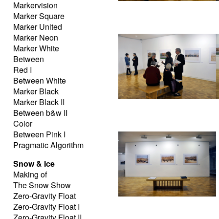
Markervision
Marker Square
Marker United
Marker Neon
Marker White
Between
Red I
Between White
Marker Black
Marker Black II
Between b&w II
Color
Between Pink I
Pragmatic Algorithm
Snow & Ice
Making of
The Snow Show
Zero-Gravity Float
Zero-Gravity Float I
Zero-Gravity Float II