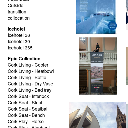
Outside
transition
collocation
Icehotel
Icehotel 36
Icehotel 30
Icehotel 365
Epic Collection
Cork Living - Cooler
Cork Living - Heatbowl
Cork Living - Bottle
Cork Living - Dry Vase
Cork Living - Bed tray
Cork Seat - Interlock
Cork Seat - Stool
Cork Seat - Seatball
Cork Seat - Bench
Cork Play - Horse
Cork Play - Elephant