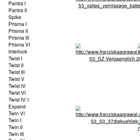
Pantra I
Pantra II
Spike
Prisma I
Prisma II
Prisma III
Prisma VI
Interlock
Twist I
Twist II
Twist III
Twist V
Twist IV
Twist VI
Twist IV.1
Expand
Twin VI
Twin I
Twin II
Twin III