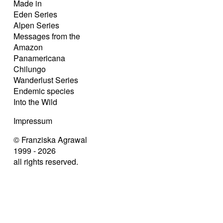
Made in
Eden Series
Alpen Series
Messages from the
Amazon
Panamericana
Chilungo
Wanderlust Series
Endemic species
Into the Wild
Impressum
© Franziska Agrawal
1999 - 2026
all rights reserved.