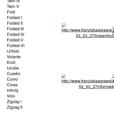
Twin IV
Twin V
Fold
Folded I
Folded II
Folded III
Folded IV
Folded V
Folded VI
Unfold
Volante
Knot
Ucube
Cuadro
Curvo
Cross
Infinity
Volo
Zigzag I
Zigzag II