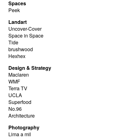
Spaces
Peek
Landart
Uncover-Cover
Space in Space
Tide
brushwood
Hexhex
Design & Strategy
Maclaren
WMF
Terra TV
UCLA
Superfood
No.96
Architecture
Photography
Lima a mil