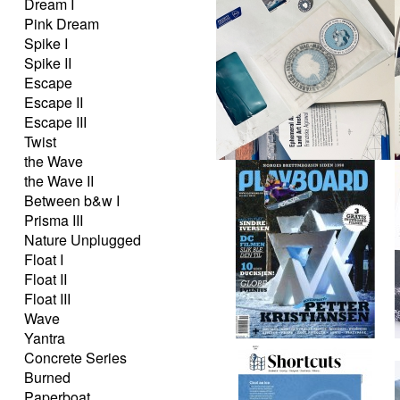
Dream I
Pink Dream
Spike I
Spike II
Escape
Escape II
Escape III
Twist
the Wave
the Wave II
Between b&w I
Prisma III
Nature Unplugged
Float I
Float II
Float III
Wave
Yantra
Concrete Series
Burned
Paperboat