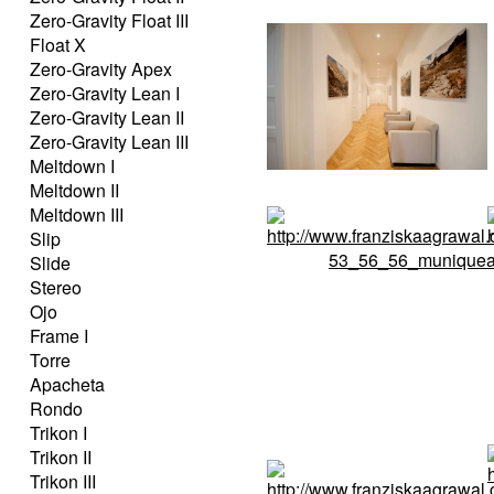
Zero-Gravity Float III
Float X
Zero-Gravity Apex
Zero-Gravity Lean I
Zero-Gravity Lean II
Zero-Gravity Lean III
Meltdown I
Meltdown II
Meltdown III
Slip
Slide
Stereo
Ojo
Frame I
Torre
Apacheta
Rondo
Trikon I
Trikon II
Trikon III