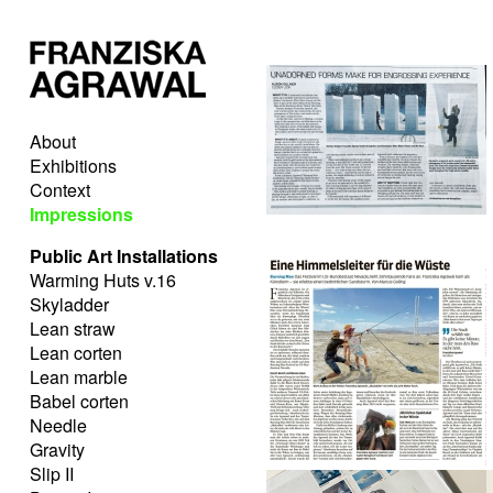
About
Exhibitions
Context
Impressions
Public Art Installations
Warming Huts v.16
Skyladder
Lean straw
Lean corten
Lean marble
Babel corten
Needle
Gravity
Slip II