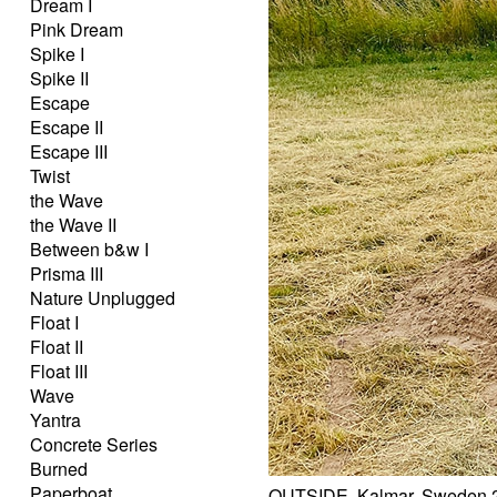
Dream I
Pink Dream
Spike I
Spike II
Escape
Escape II
Escape III
Twist
the Wave
the Wave II
Between b&w I
Prisma III
Nature Unplugged
Float I
Float II
Float III
Wave
Yantra
Concrete Series
Burned
Paperboat
OUTSIDE, Kalmar, Sweden 