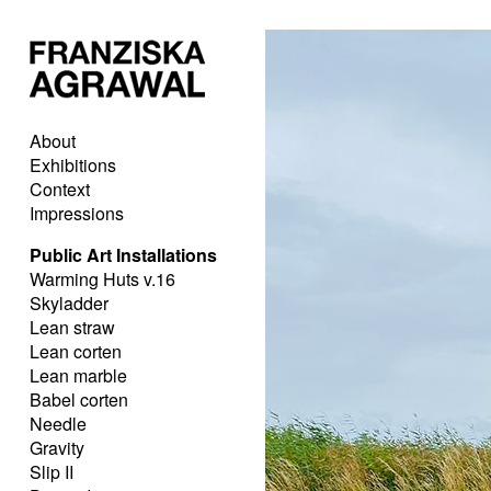
About
Exhibitions
Context
Impressions
Public Art Installations
Warming Huts v.16
Skyladder
Lean straw
Lean corten
Lean marble
Babel corten
Needle
Gravity
Slip II