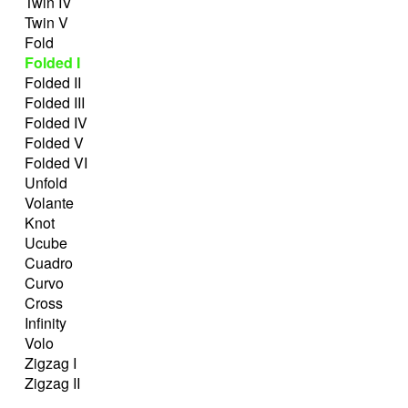
Twin IV
Twin V
Fold
Folded I
Folded II
Folded III
Folded IV
Folded V
Folded VI
Unfold
Volante
Knot
Ucube
Cuadro
Curvo
Cross
Infinity
Volo
Zigzag I
Zigzag II