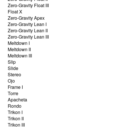
Zero-Gravity Float III
Float X
Zero-Gravity Apex
Zero-Gravity Lean I
Zero-Gravity Lean II
Zero-Gravity Lean III
Meltdown I
Meltdown II
Meltdown III
Slip
Slide
Stereo
Ojo
Frame I
Torre
Apacheta
Rondo
Trikon I
Trikon II
Trikon III