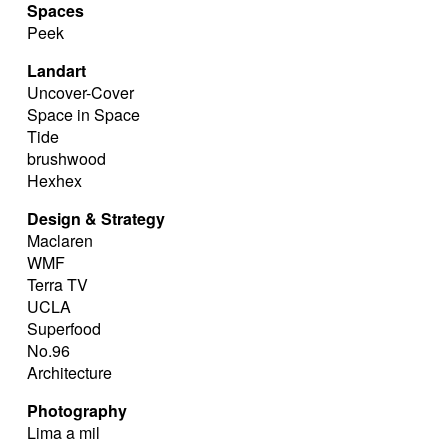
Spaces
Peek
Landart
Uncover-Cover
Space in Space
Tide
brushwood
Hexhex
Design & Strategy
Maclaren
WMF
Terra TV
UCLA
Superfood
No.96
Architecture
Photography
Lima a mil