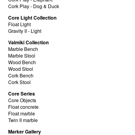
Cork Play - Dog & Duck
Core Light Collection
Float Light
Gravity II - Light
Valmiki Collection
Marble Bench
Marble Stool
Wood Bench
Wood Stool
Cork Bench
Cork Stool
Core Series
Core Objects
Float concrete
Float marble
Twin II marble
Marker Gallery