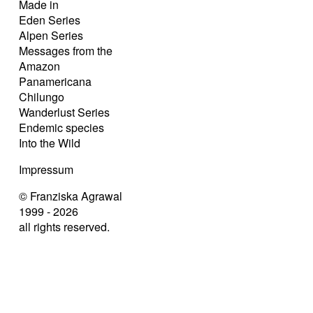
Made in
Eden Series
Alpen Series
Messages from the
Amazon
Panamericana
Chilungo
Wanderlust Series
Endemic species
Into the Wild
Impressum
© Franziska Agrawal
1999 - 2026
all rights reserved.