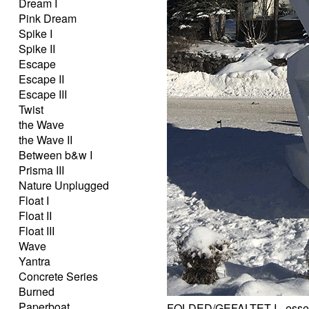
Dream I
Pink Dream
Spike I
Spike II
Escape
Escape II
Escape III
Twist
the Wave
the Wave II
Between b&w I
Prisma III
Nature Unplugged
Float I
Float II
Float III
Wave
Yantra
Concrete Series
Burned
Paperboat
FOLDED/GEFALTET I - essent