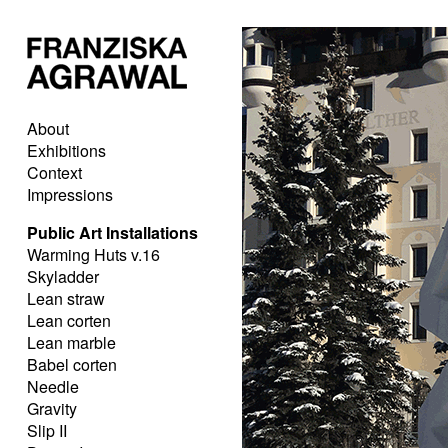
About
Exhibitions
Context
Impressions
Public Art Installations
Warming Huts v.16
Skyladder
Lean straw
Lean corten
Lean marble
Babel corten
Needle
Gravity
Slip II