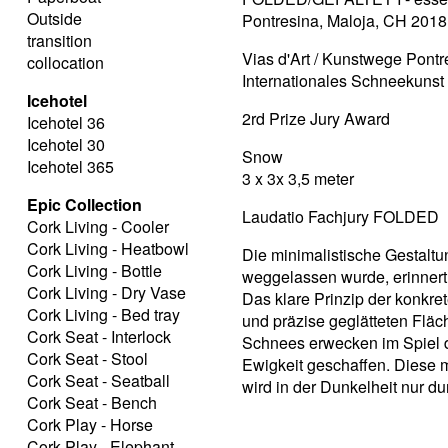
Outside
Pontresina, Maloja, CH 2018
transition
Vias d'Art / Kunstwege Pontr
collocation
Internationales Schneekuns
Icehotel
2rd Prize Jury Award
Icehotel 36
Icehotel 30
Snow
Icehotel 365
3 x 3x 3,5 meter
Epic Collection
Laudatio Fachjury FOLDED
Cork Living - Cooler
Cork Living - Heatbowl
Die minimalistische Gestaltu
Cork Living - Bottle
weggelassen wurde, erinnert 
Cork Living - Dry Vase
Das klare Prinzip der konkre
Cork Living - Bed tray
und präzise geglätteten Fläc
Cork Seat - Interlock
Schnees erwecken im Spiel de
Cork Seat - Stool
Ewigkeit geschaffen. Diese 
Cork Seat - Seatball
wird in der Dunkelheit nur dur
Cork Seat - Bench
Cork Play - Horse
Cork Play - Elephant