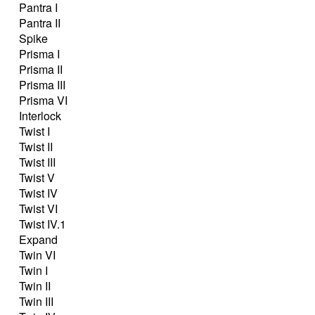
Pantra I
Pantra II
Spike
Prisma I
Prisma II
Prisma III
Prisma VI
Interlock
Twist I
Twist II
Twist III
Twist V
Twist IV
Twist VI
Twist IV.1
Expand
Twin VI
Twin I
Twin II
Twin III