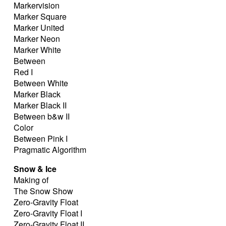
Markervision
Marker Square
Marker United
Marker Neon
Marker White
Between
Red I
Between White
Marker Black
Marker Black II
Between b&w II
Color
Between Pink I
Pragmatic Algorithm
Snow & Ice
Making of
The Snow Show
Zero-Gravity Float
Zero-Gravity Float I
Zero-Gravity Float II