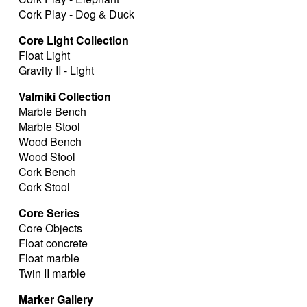
Cork Play - Dog & Duck
Core Light Collection
Float Light
Gravity II - Light
Valmiki Collection
Marble Bench
Marble Stool
Wood Bench
Wood Stool
Cork Bench
Cork Stool
Core Series
Core Objects
Float concrete
Float marble
Twin II marble
Marker Gallery