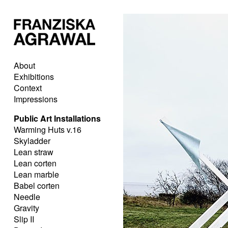
About
Exhibitions
Context
Impressions
Public Art Installations
Warming Huts v.16
Skyladder
Lean straw
Lean corten
Lean marble
Babel corten
Needle
Gravity
Slip II