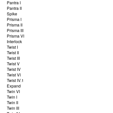
Pantra I
Pantra II
Spike
Prisma I
Prisma II
Prisma III
Prisma VI
Interlock
Twist I
Twist II
Twist III
Twist V
Twist IV
Twist VI
Twist IV.1
Expand
Twin VI
Twin I
Twin II
Twin III