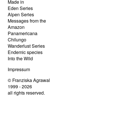
Made in
Eden Series
Alpen Series
Messages from the
Amazon
Panamericana
Chilungo
Wanderlust Series
Endemic species
Into the Wild
Impressum
© Franziska Agrawal
1999 - 2026
all rights reserved.