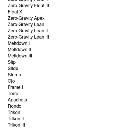
Zero-Gravity Float III
Float X
Zero-Gravity Apex
Zero-Gravity Lean I
Zero-Gravity Lean II
Zero-Gravity Lean III
Meltdown I
Meltdown II
Meltdown III
Slip
Slide
Stereo
Ojo
Frame I
Torre
Apacheta
Rondo
Trikon I
Trikon II
Trikon III