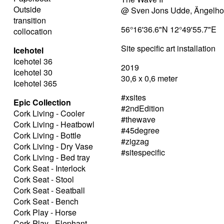
Outside
@ Sven Jons Udde, Ängelh
transition
56°16'36.6"N 12°49'55.7"E
collocation
Site specific art installation
Icehotel
Icehotel 36
2019
Icehotel 30
30,6 x 0,6 meter
Icehotel 365
#xsites
Epic Collection
#2ndEdition
Cork Living - Cooler
#thewave
Cork Living - Heatbowl
#45degree
Cork Living - Bottle
#zigzag
Cork Living - Dry Vase
#sitespecific
Cork Living - Bed tray
Cork Seat - Interlock
Cork Seat - Stool
Cork Seat - Seatball
Cork Seat - Bench
Cork Play - Horse
Cork Play - Elephant