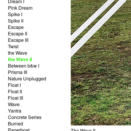
Dream I
Pink Dream
Spike I
Spike II
Escape
Escape II
Escape III
Twist
the Wave
the Wave II
Between b&w I
Prisma III
Nature Unplugged
Float I
Float II
Float III
Wave
Yantra
Concrete Series
Burned
Paperboat
The Wave II