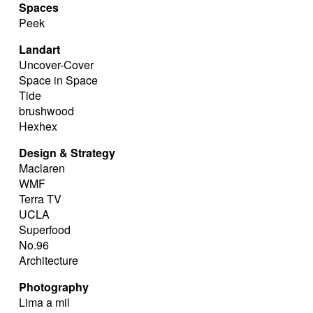
Spaces
Peek
Landart
Uncover-Cover
Space in Space
Tide
brushwood
Hexhex
Design & Strategy
Maclaren
WMF
Terra TV
UCLA
Superfood
No.96
Architecture
Photography
Lima a mil