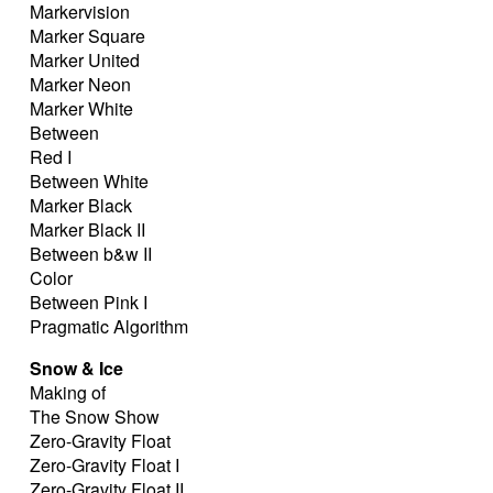
Markervision
Marker Square
Marker United
Marker Neon
Marker White
Between
Red I
Between White
Marker Black
Marker Black II
Between b&w II
Color
Between Pink I
Pragmatic Algorithm
Snow & Ice
Making of
The Snow Show
Zero-Gravity Float
Zero-Gravity Float I
Zero-Gravity Float II