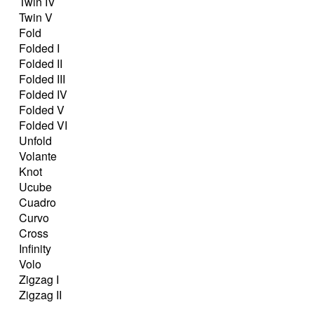
Twin IV
Twin V
Fold
Folded I
Folded II
Folded III
Folded IV
Folded V
Folded VI
Unfold
Volante
Knot
Ucube
Cuadro
Curvo
Cross
Infinity
Volo
Zigzag I
Zigzag II