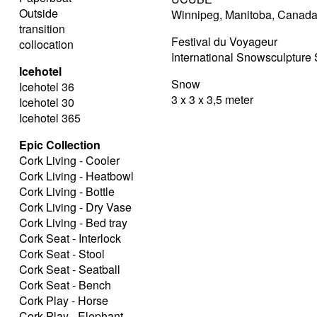
Outside
Winnipeg, Manitoba, Canad
transition
Festival du Voyageur
collocation
International Snowsculptur
Icehotel
Snow
Icehotel 36
3 x 3 x 3,5 meter
Icehotel 30
Icehotel 365
Epic Collection
Cork Living - Cooler
Cork Living - Heatbowl
Cork Living - Bottle
Cork Living - Dry Vase
Cork Living - Bed tray
Cork Seat - Interlock
Cork Seat - Stool
Cork Seat - Seatball
Cork Seat - Bench
Cork Play - Horse
Cork Play - Elephant