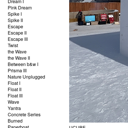
Dream I
Pink Dream
Spike I
Spike II
Escape
Escape II
Escape III
Twist
the Wave
the Wave II
Between b&w I
Prisma III
Nature Unplugged
Float I
Float II
Float III
Wave
Yantra
Concrete Series
Burned
Paperboat
UCUBE