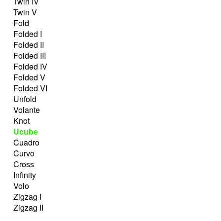
Twin IV
Twin V
Fold
Folded I
Folded II
Folded III
Folded IV
Folded V
Folded VI
Unfold
Volante
Knot
Ucube
Cuadro
Curvo
Cross
Infinity
Volo
Zigzag I
Zigzag II