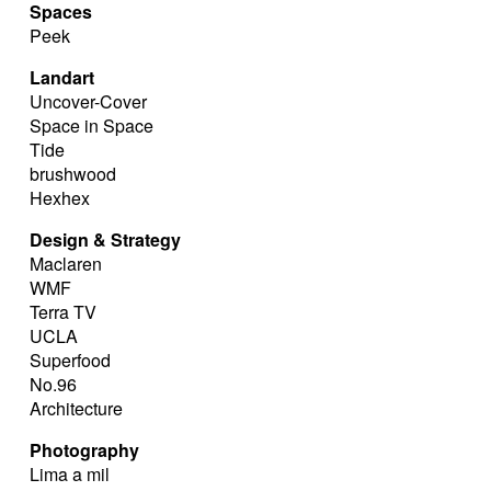
Spaces
Peek
Landart
Uncover-Cover
Space in Space
Tide
brushwood
Hexhex
Design & Strategy
Maclaren
WMF
Terra TV
UCLA
Superfood
No.96
Architecture
Photography
Lima a mil