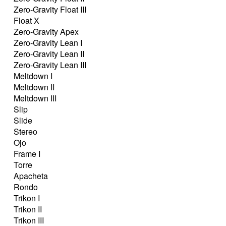
Zero-Gravity Float III
Float X
Zero-Gravity Apex
Zero-Gravity Lean I
Zero-Gravity Lean II
Zero-Gravity Lean III
Meltdown I
Meltdown II
Meltdown III
Slip
Slide
Stereo
Ojo
Frame I
Torre
Apacheta
Rondo
Trikon I
Trikon II
Trikon III