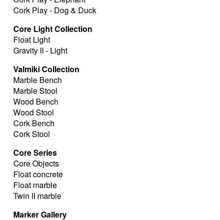
Cork Play - Dog & Duck
Core Light Collection
Float Light
Gravity II - Light
Valmiki Collection
Marble Bench
Marble Stool
Wood Bench
Wood Stool
Cork Bench
Cork Stool
Core Series
Core Objects
Float concrete
Float marble
Twin II marble
Marker Gallery