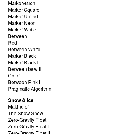
Markervision
Marker Square
Marker United
Marker Neon
Marker White
Between
Red I
Between White
Marker Black
Marker Black II
Between b&w II
Color
Between Pink I
Pragmatic Algorithm
Snow & Ice
Making of
The Snow Show
Zero-Gravity Float
Zero-Gravity Float I
Zero-Gravity Float II