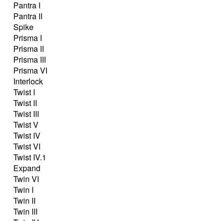
Pantra I
Pantra II
Spike
Prisma I
Prisma II
Prisma III
Prisma VI
Interlock
Twist I
Twist II
Twist III
Twist V
Twist IV
Twist VI
Twist IV.1
Expand
Twin VI
Twin I
Twin II
Twin III