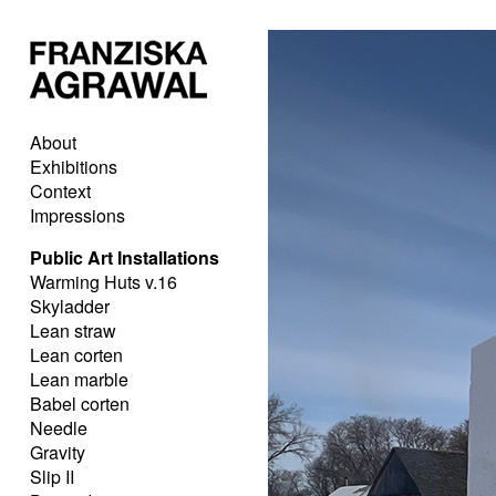
About
Exhibitions
Context
Impressions
Public Art Installations
Warming Huts v.16
Skyladder
Lean straw
Lean corten
Lean marble
Babel corten
Needle
Gravity
Slip II