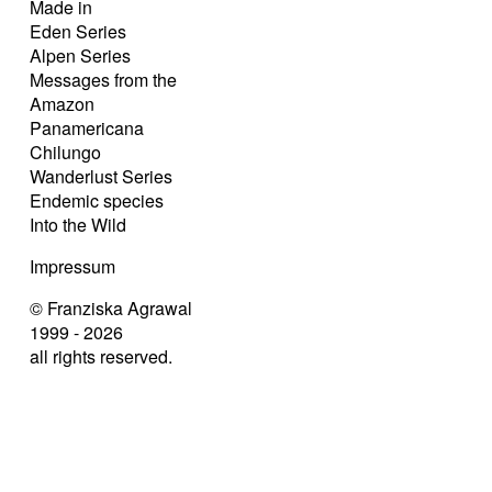
Made in
Eden Series
Alpen Series
Messages from the
Amazon
Panamericana
Chilungo
Wanderlust Series
Endemic species
Into the Wild
Impressum
© Franziska Agrawal
1999 - 2026
all rights reserved.