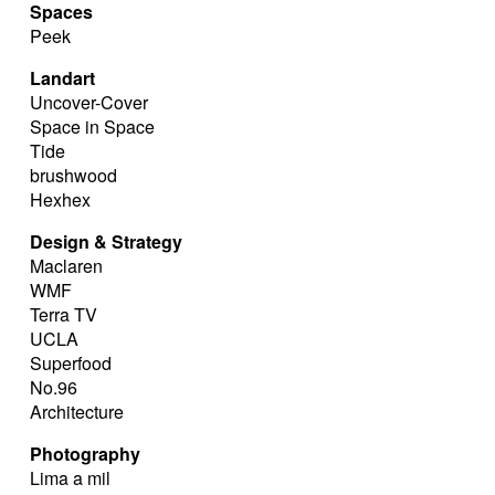
Spaces
Peek
Landart
Uncover-Cover
Space in Space
Tide
brushwood
Hexhex
Design & Strategy
Maclaren
WMF
Terra TV
UCLA
Superfood
No.96
Architecture
Photography
Lima a mil