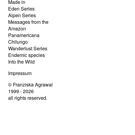
Made in
Eden Series
Alpen Series
Messages from the
Amazon
Panamericana
Chilungo
Wanderlust Series
Endemic species
Into the Wild
Impressum
© Franziska Agrawal
1999 - 2026
all rights reserved.