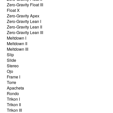
Zero-Gravity Float III
Float X
Zero-Gravity Apex
Zero-Gravity Lean I
Zero-Gravity Lean II
Zero-Gravity Lean III
Meltdown I
Meltdown II
Meltdown III
Slip
Slide
Stereo
Ojo
Frame I
Torre
Apacheta
Rondo
Trikon I
Trikon II
Trikon III