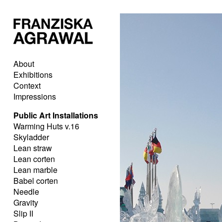
About
Exhibitions
Context
Impressions
Public Art Installations
Warming Huts v.16
Skyladder
Lean straw
Lean corten
Lean marble
Babel corten
Needle
Gravity
Slip II