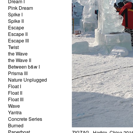
Dream I
Pink Dream
Spike I
Spike II
Escape
Escape II
Escape III
Twist
the Wave
the Wave II
Between b&w I
Prisma III
Nature Unplugged
Float I
Float II
Float III
Wave
Yantra
Concrete Series
Burned
Paperboat
ZIGZAG - Harbin, China 201