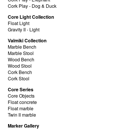
Cork Play - Dog & Duck
Core Light Collection
Float Light
Gravity II - Light
Valmiki Collection
Marble Bench
Marble Stool
Wood Bench
Wood Stool
Cork Bench
Cork Stool
Core Series
Core Objects
Float concrete
Float marble
Twin II marble
Marker Gallery