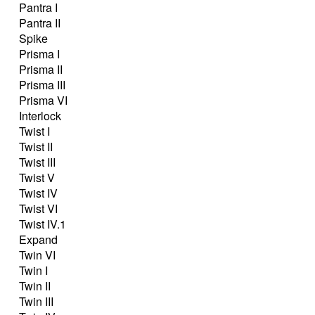
Pantra I
Pantra II
Spike
Prisma I
Prisma II
Prisma III
Prisma VI
Interlock
Twist I
Twist II
Twist III
Twist V
Twist IV
Twist VI
Twist IV.1
Expand
Twin VI
Twin I
Twin II
Twin III