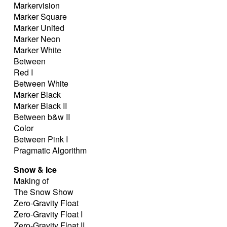
Markervision
Marker Square
Marker United
Marker Neon
Marker White
Between
Red I
Between White
Marker Black
Marker Black II
Between b&w II
Color
Between Pink I
Pragmatic Algorithm
Snow & Ice
Making of
The Snow Show
Zero-Gravity Float
Zero-Gravity Float I
Zero-Gravity Float II