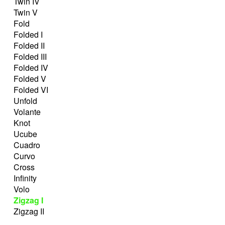
Twin IV
Twin V
Fold
Folded I
Folded II
Folded III
Folded IV
Folded V
Folded VI
Unfold
Volante
Knot
Ucube
Cuadro
Curvo
Cross
Infinity
Volo
Zigzag I
Zigzag II