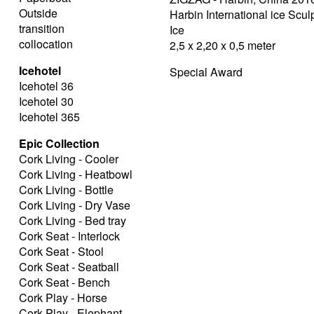
Outside
Harbin International ice Scu
transition
Ice
collocation
2,5 x 2,20 x 0,5 meter
Icehotel
Special Award
Icehotel 36
Icehotel 30
Icehotel 365
Epic Collection
Cork Living - Cooler
Cork Living - Heatbowl
Cork Living - Bottle
Cork Living - Dry Vase
Cork Living - Bed tray
Cork Seat - Interlock
Cork Seat - Stool
Cork Seat - Seatball
Cork Seat - Bench
Cork Play - Horse
Cork Play - Elephant