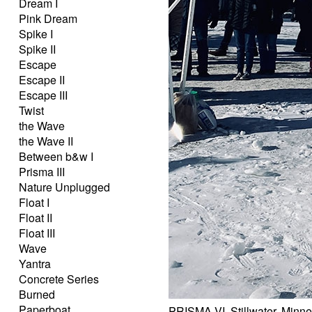
Dream I
Pink Dream
Spike I
Spike II
Escape
Escape II
Escape III
Twist
the Wave
the Wave II
Between b&w I
Prisma III
Nature Unplugged
Float I
Float II
Float III
Wave
Yantra
Concrete Series
Burned
Paperboat
PRISMA VI, Stillwater, Minn