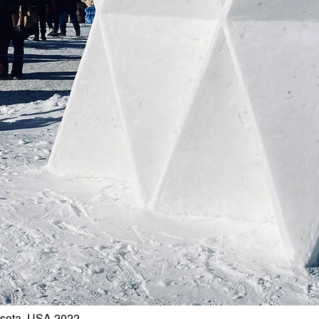
esota, USA 2022