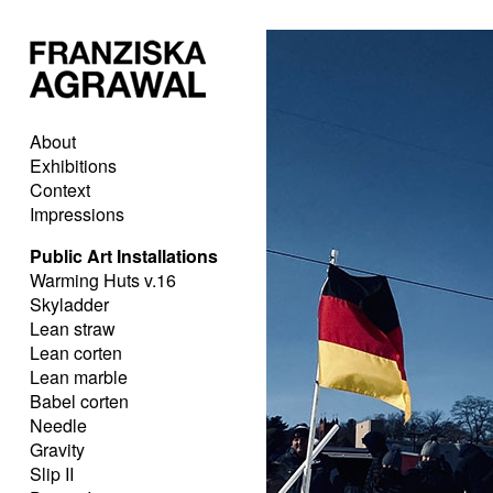
About
Exhibitions
Context
Impressions
Public Art Installations
Warming Huts v.16
Skyladder
Lean straw
Lean corten
Lean marble
Babel corten
Needle
Gravity
Slip II