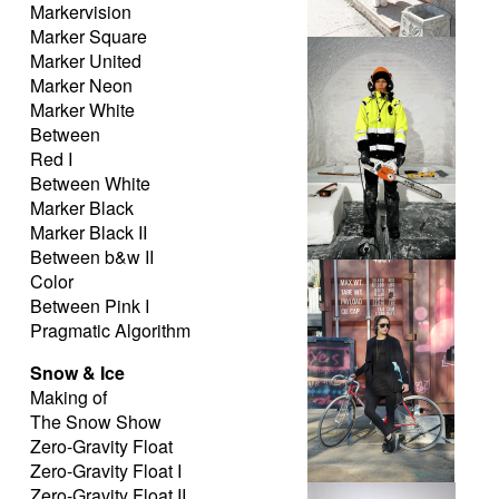
Markervision
Marker Square
Permyachka
Marker United
Marker Neon
Marker White
Between
Red I
Between White
Marker Black
Marker Black II
Between b&w II
the nordic worker
Color
Between Pink I
Pragmatic Algorithm
Snow & Ice
Making of
The Snow Show
Zero-Gravity Float
Zero-Gravity Float I
Zero-Gravity Float II
Hipster