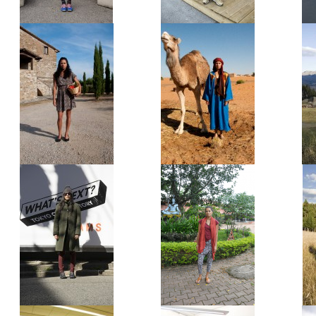
Syrian Refugee
Hartz-4-recipient
The Ragazza
The Berber
The Harajuku Hipster
The Yoga Tourist