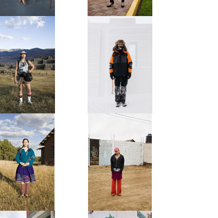
Posh
La Huachafa
The Tourist
The Snowsculptor
Serrana
La Chola