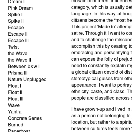
mosaic of different influence
Dream I
category, which is usually de
Pink Dream
language. In this way, althou
Spike I
citizens become the “most he
Spike II
This project ‘Made in’ attempt
Escape
satire. Through it I want to
Escape II
and to challenge the misconcei
Escape III
accomplish this by ceasing to
Twist
embracing and personifying t
the Wave
can expose the folly of preju
the Wave II
need to constantly explain my
Between b&w I
a global citizen devoid of dis
Prisma III
stereotypical guises from oth
Nature Unplugged
appearance, I want to portray 
Float I
ethnicity, caste, and class. T
Float II
people are classified across c
Float III
Wave
I have grown-up and lived in
Yantra
as a person not belonging to 
Concrete Series
location, but rather to a spir
Burned
between cultures feels more “
Paperboat