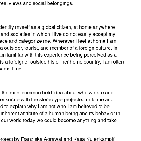
ures, views and social belongings.
dentify myself as a global citizen, at home anywhere
and societies in which I live do not easily accept my
place and categorize me. Wherever I feel at home I am
 outsider, tourist, and member of a foreign culture. In
 familiar with this experience being perceived as a
is a foreigner outside his or her home country, I am often
 same time.
as the most common held idea about who we are and
nsurate with the stereotype projected onto me and
d to explain why I am not who I am believed to be.
inherent attribute of a human being and its behavior in
 in our world today we could become anything and take
project by Franziska Agrawal and Katja Kulenkampff