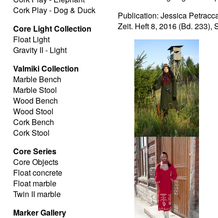
Cork Play - Dog & Duck
Publication: Jessica Petracc
Zeit. Heft 8, 2016 (Bd. 233),
Core Light Collection
Float Light
Gravity II - Light
Valmiki Collection
Marble Bench
Marble Stool
Wood Bench
Wood Stool
Cork Bench
Cork Stool
Hunter
Core Series
Core Objects
Float concrete
Float marble
Twin II marble
Marker Gallery