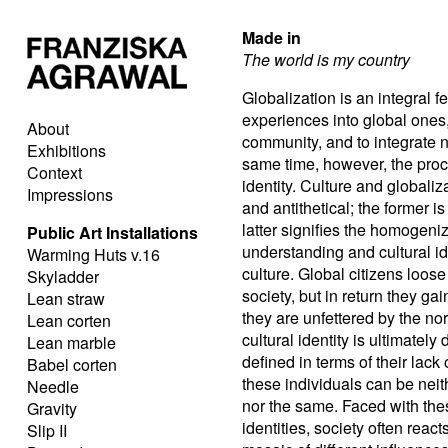
Made in
The world is my country
Globalization is an integral fe
experiences into global ones, 
About
community, and to integrate 
Exhibitions
same time, however, the proce
Context
identity. Culture and global
Impressions
and antithetical; the former i
latter signifies the homogeniza
Public Art Installations
understanding and cultural ide
Warming Huts v.16
culture. Global citizens loos
Skyladder
society, but in return they ga
Lean straw
they are unfettered by the nor
Lean corten
cultural identity is ultimately
Lean marble
defined in terms of their lack 
Babel corten
these individuals can be neith
Needle
nor the same. Faced with thes
Gravity
identities, society often react
Slip II