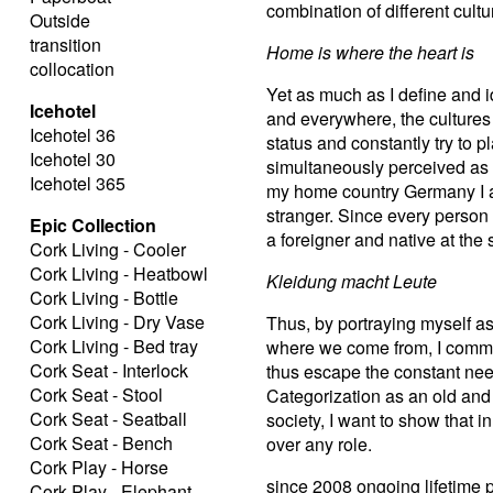
combination of different cult
Outside
transition
Home is where the heart is
collocation
Yet as much as I define and i
Icehotel
and everywhere, the cultures 
Icehotel 36
status and constantly try to 
Icehotel 30
simultaneously perceived as a
Icehotel 365
my home country Germany I am
stranger. Since every person 
Epic Collection
a foreigner and native at the
Cork Living - Cooler
Cork Living - Heatbowl
Kleidung macht Leute
Cork Living - Bottle
Cork Living - Dry Vase
Thus, by portraying myself 
Cork Living - Bed tray
where we come from, I comme
Cork Seat - Interlock
thus escape the constant nee
Cork Seat - Stool
Categorization as an old and 
Cork Seat - Seatball
society, I want to show that
Cork Seat - Bench
over any role.
Cork Play - Horse
since 2008 ongoing lifetime 
Cork Play - Elephant