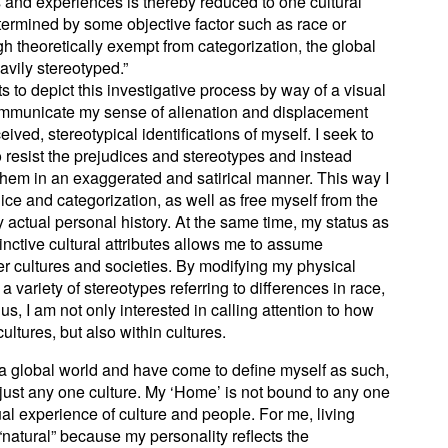
s and experiences is thereby reduced to one cultural
termined by some objective factor such as race or
gh theoretically exempt from categorization, the global
avily stereotyped.”
s to depict this investigative process by way of a visual
 communicate my sense of alienation and displacement
ved, stereotypical identifications of myself. I seek to
 resist the prejudices and stereotypes and instead
hem in an exaggerated and satirical manner. This way I
dice and categorization, as well as free myself from the
 actual personal history. At the same time, my status as
tinctive cultural attributes allows me to assume
er cultures and societies. By modifying my physical
a variety of stereotypes referring to differences in race,
hus, I am not only interested in calling attention to how
ultures, but also within cultures.
 a global world and have come to define myself as such,
just any one culture. My ‘Home’ is not bound to any one
itual experience of culture and people. For me, living
natural” because my personality reflects the