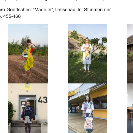
aro-Goertsches. “Made in”, Umschau, in: Stimmen der
 S. 455-466
Reza
Rishi