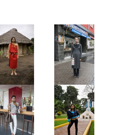
Awajun Native
Turk