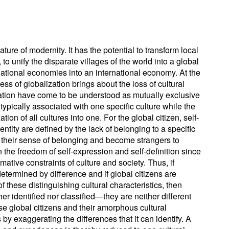
ature of modernity. It has the potential to transform local
to unify the disparate villages of the world into a global
national economies into an international economy. At the
ss of globalization brings about the loss of cultural
ization have come to be understood as mutually exclusive
s typically associated with one specific culture while the
tion of all cultures into one. For the global citizen, self-
ntity are defined by the lack of belonging to a specific
e their sense of belonging and become strangers to
in the freedom of self-expression and self-definition since
mative constraints of culture and society. Thus, if
 determined by difference and if global citizens are
of these distinguishing cultural characteristics, then
er identified nor classified—they are neither different
e global citizens and their amorphous cultural
s by exaggerating the differences that it can identify. A