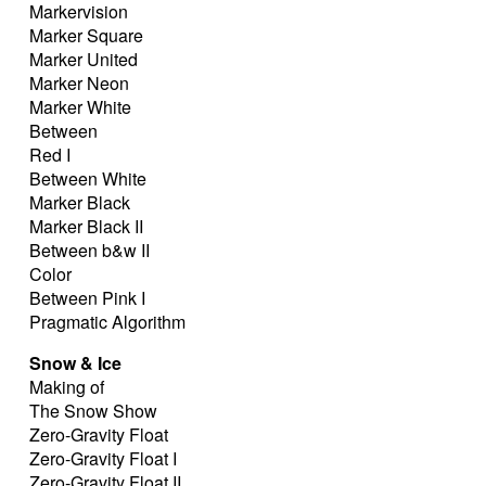
Markervision
Marker Square
Marker United
Marker Neon
Marker White
Between
Red I
Between White
Marker Black
Marker Black II
Between b&w II
Color
Between Pink I
Pragmatic Algorithm
Snow & Ice
Making of
The Snow Show
Zero-Gravity Float
Zero-Gravity Float I
Zero-Gravity Float II