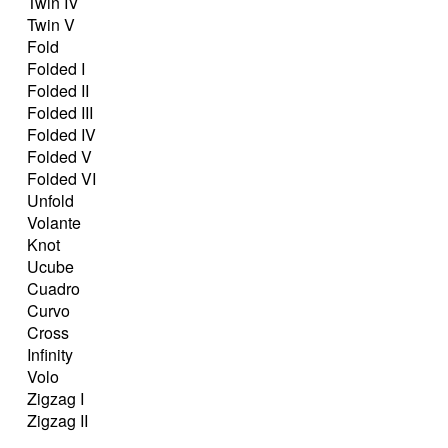
Twin IV
Twin V
Fold
Folded I
Folded II
Folded III
Folded IV
Folded V
Folded VI
Unfold
Volante
Knot
Ucube
Cuadro
Curvo
Cross
Infinity
Volo
Zigzag I
Zigzag II