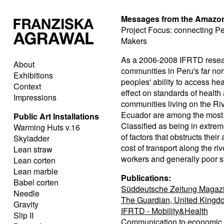
Messages from the Amazo
Project Focus: connecting P
Makers
As a 2006-2008 IFRTD researc
About
communities in Peru's far no
Exhibitions
peoples' ability to access he
Context
effect on standards of healt
Impressions
communities living on the Riv
Ecuador are among the most 
Public Art Installations
Classified as being in extre
Warming Huts v.16
of factors that obstructs their
Skyladder
cost of transport along the ri
Lean straw
workers and generally poor st
Lean corten
Lean marble
Publications:
Babel corten
Süddeutsche Zeitung Magazi
Needle
The Guardian, United Kingd
Gravity
IFRTD - Mobility&Health
Slip II
Communication to economic d