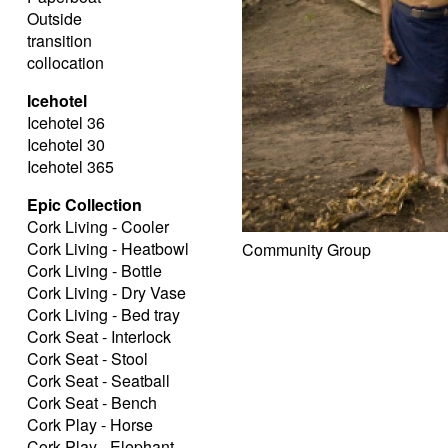
Outside
transition
collocation
Icehotel
Icehotel 36
Icehotel 30
Icehotel 365
Epic Collection
Cork Living - Cooler
Cork Living - Heatbowl
Community Group
Cork Living - Bottle
Cork Living - Dry Vase
Cork Living - Bed tray
Cork Seat - Interlock
Cork Seat - Stool
Cork Seat - Seatball
Cork Seat - Bench
Cork Play - Horse
Cork Play - Elephant