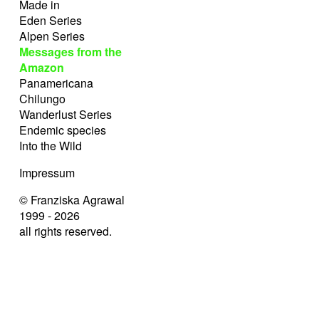
Made in
Eden Series
Alpen Series
Messages from the
Amazon
Panamericana
Chilungo
Wanderlust Series
Endemic species
Into the Wild
Impressum
© Franziska Agrawal
1999 - 2026
all rights reserved.