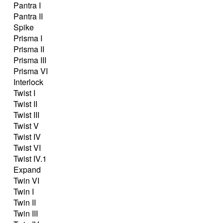
Pantra I
Pantra II
Spike
Prisma I
Prisma II
Prisma III
Prisma VI
Interlock
Twist I
Twist II
Twist III
Twist V
Twist IV
Twist VI
Twist IV.1
Expand
Twin VI
Twin I
Twin II
Twin III