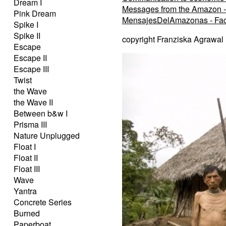
Dream I
Messages from the Amazon -
Pink Dream
MensajesDelAmazonas - Fa
Spike I
Spike II
copyright Franziska Agrawal
Escape
Escape II
Escape III
Twist
the Wave
the Wave II
Between b&w I
Prisma III
Nature Unplugged
Float I
Float II
Float III
Wave
Yantra
Concrete Series
Burned
Paperboat