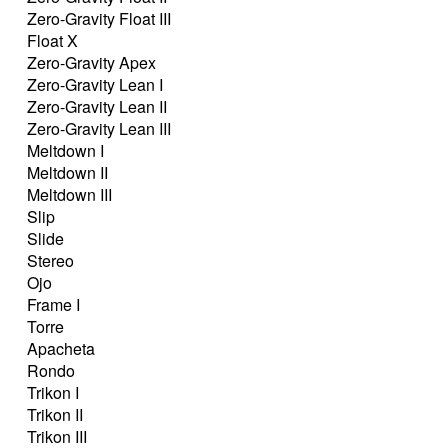
Zero-Gravity Float III
Float X
Zero-Gravity Apex
Zero-Gravity Lean I
Zero-Gravity Lean II
Zero-Gravity Lean III
Meltdown I
Meltdown II
Meltdown III
Slip
Slide
Stereo
Ojo
Frame I
Torre
Apacheta
Rondo
Trikon I
Trikon II
Trikon III