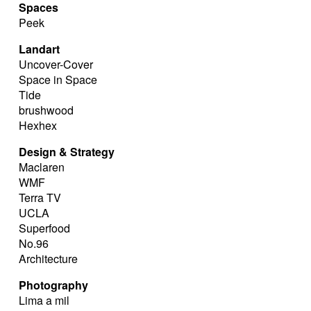
Spaces
Peek
Landart
Uncover-Cover
Space in Space
Tide
brushwood
Hexhex
Design & Strategy
Maclaren
WMF
Terra TV
UCLA
Superfood
No.96
Architecture
Photography
Lima a mil