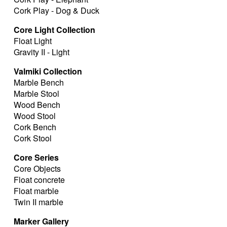
Cork Play - Dog & Duck
Core Light Collection
Float Light
Gravity II - Light
Valmiki Collection
Marble Bench
Marble Stool
Wood Bench
Wood Stool
Cork Bench
Cork Stool
Core Series
Core Objects
Float concrete
Float marble
Twin II marble
Marker Gallery