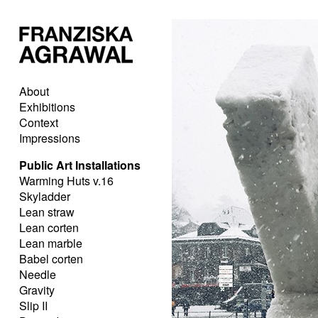
About
Exhibitions
Context
Impressions
Public Art Installations
Warming Huts v.16
Skyladder
Lean straw
Lean corten
Lean marble
Babel corten
Needle
Gravity
Slip II