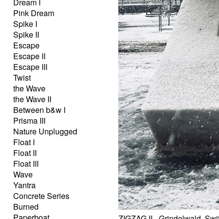
Dream I
Pink Dream
Spike I
Spike II
Escape
Escape II
Escape III
Twist
the Wave
the Wave II
Between b&w I
Prisma III
Nature Unplugged
Float I
Float II
Float III
Wave
Yantra
Concrete Series
Burned
Paperboat
ZIGZAG II - Grindelwald, Swi