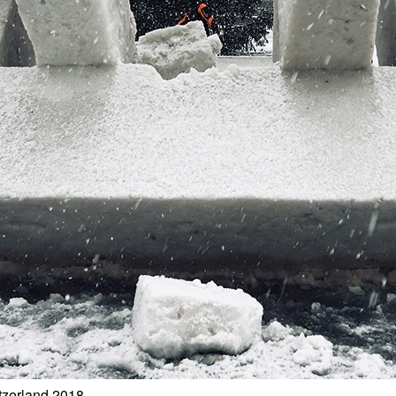
tzerland 2018