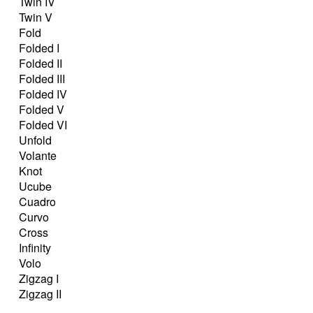
Twin IV
Twin V
Fold
Folded I
Folded II
Folded III
Folded IV
Folded V
Folded VI
Unfold
Volante
Knot
Ucube
Cuadro
Curvo
Cross
Infinity
Volo
Zigzag I
Zigzag II