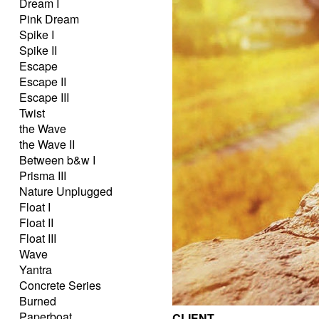
Dream I
Pink Dream
Spike I
Spike II
Escape
Escape II
Escape III
Twist
the Wave
the Wave II
Between b&w I
Prisma III
Nature Unplugged
Float I
Float II
Float III
Wave
Yantra
Concrete Series
Burned
Paperboat
CLIENT