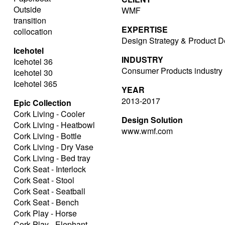
Outside
WMF
transition
EXPERTISE
collocation
Design Strategy & Product D
Icehotel
INDUSTRY
Icehotel 36
Consumer Products industry
Icehotel 30
Icehotel 365
YEAR
2013-2017
Epic Collection
Cork Living - Cooler
Design Solution
Cork Living - Heatbowl
www.wmf.com
Cork Living - Bottle
Cork Living - Dry Vase
Cork Living - Bed tray
Cork Seat - Interlock
Cork Seat - Stool
Cork Seat - Seatball
Cork Seat - Bench
Cork Play - Horse
Cork Play - Elephant