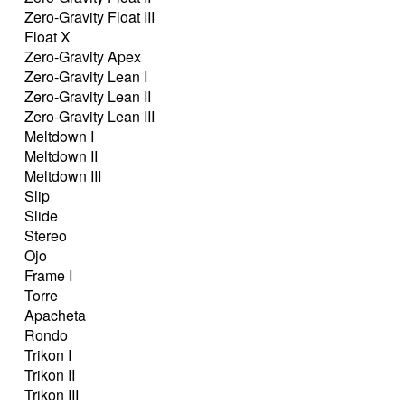
Zero-Gravity Float III
Float X
Zero-Gravity Apex
Zero-Gravity Lean I
Zero-Gravity Lean II
Zero-Gravity Lean III
Meltdown I
Meltdown II
Meltdown III
Slip
Slide
Stereo
Ojo
Frame I
Torre
Apacheta
Rondo
Trikon I
Trikon II
Trikon III