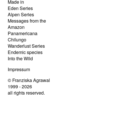
Made in
Eden Series
Alpen Series
Messages from the
Amazon
Panamericana
Chilungo
Wanderlust Series
Endemic species
Into the Wild
Impressum
© Franziska Agrawal
1999 - 2026
all rights reserved.