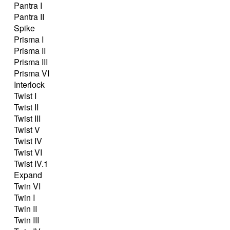
Pantra I
Pantra II
Spike
Prisma I
Prisma II
Prisma III
Prisma VI
Interlock
Twist I
Twist II
Twist III
Twist V
Twist IV
Twist VI
Twist IV.1
Expand
Twin VI
Twin I
Twin II
Twin III