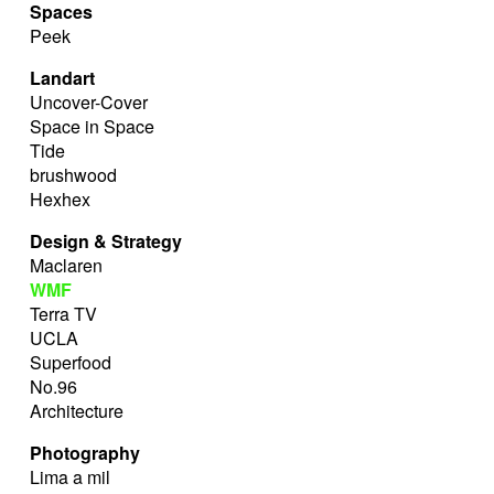
Spaces
Peek
Landart
Uncover-Cover
Space in Space
Tide
brushwood
Hexhex
Design & Strategy
Maclaren
WMF
Terra TV
UCLA
Superfood
No.96
Architecture
Photography
Lima a mil