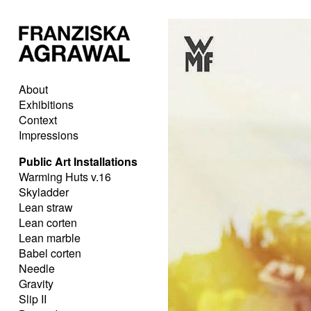
About
Exhibitions
Context
Impressions
Public Art Installations
Warming Huts v.16
Skyladder
Lean straw
Lean corten
Lean marble
Babel corten
Needle
Gravity
Slip II