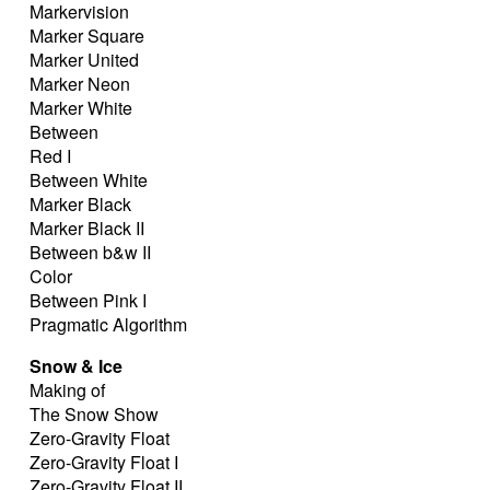
Markervision
Marker Square
Marker United
Marker Neon
Marker White
Between
Red I
Between White
Marker Black
Marker Black II
Between b&w II
Color
Between Pink I
Pragmatic Algorithm
Snow & Ice
Making of
The Snow Show
Zero-Gravity Float
Zero-Gravity Float I
Zero-Gravity Float II