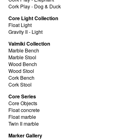
Cork Play - Dog & Duck
Core Light Collection
Float Light
Gravity II - Light
Valmiki Collection
Marble Bench
Marble Stool
Wood Bench
Wood Stool
Cork Bench
Cork Stool
Core Series
Core Objects
Float concrete
Float marble
Twin II marble
Marker Gallery