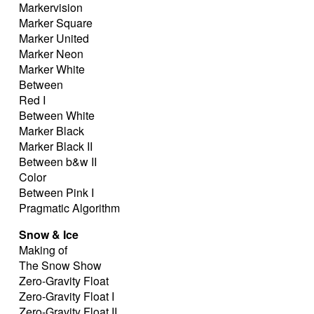
Markervision
Marker Square
Marker United
Marker Neon
Marker White
Between
Red I
Between White
Marker Black
Marker Black II
Between b&w II
Color
Between Pink I
Pragmatic Algorithm
Snow & Ice
Making of
The Snow Show
Zero-Gravity Float
Zero-Gravity Float I
Zero-Gravity Float II