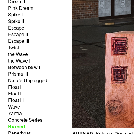
Dream I
Pink Dream
Spike I
Spike II
Escape
Escape II
Escape III
Twist
the Wave
the Wave II
Between b&w I
Prisma III
Nature Unplugged
Float I
Float II
Float III
Wave
Yantra
Concrete Series
Burned
Paperboat
BURNED, Kolding, Denmark