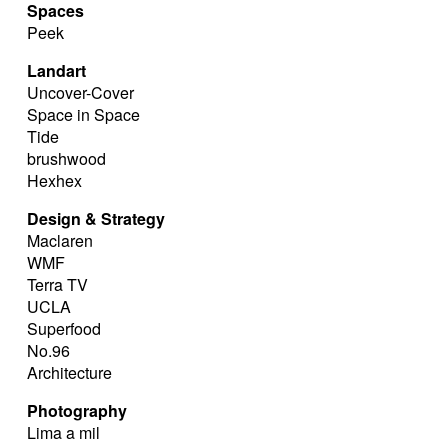
Spaces
Peek
Landart
Uncover-Cover
Space in Space
Tide
brushwood
Hexhex
Design & Strategy
Maclaren
WMF
Terra TV
UCLA
Superfood
No.96
Architecture
Photography
Lima a mil