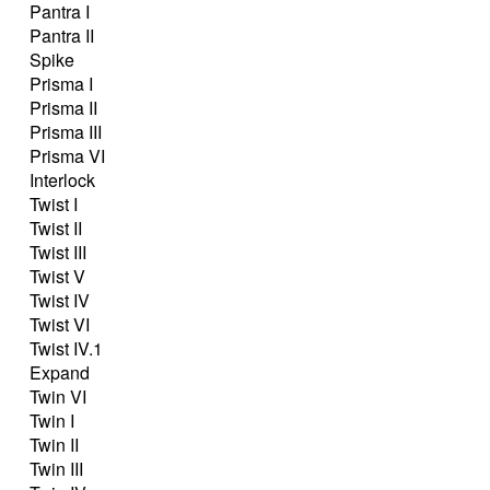
Pantra I
Pantra II
Spike
Prisma I
Prisma II
Prisma III
Prisma VI
Interlock
Twist I
Twist II
Twist III
Twist V
Twist IV
Twist VI
Twist IV.1
Expand
Twin VI
Twin I
Twin II
Twin III