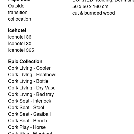
Outside
50 x 50 x 160 cm
transition
cut & burnded wood
collocation
Icehotel
Icehotel 36
Icehotel 30
Icehotel 365
Epic Collection
Cork Living - Cooler
Cork Living - Heatbowl
Cork Living - Bottle
Cork Living - Dry Vase
Cork Living - Bed tray
Cork Seat - Interlock
Cork Seat - Stool
Cork Seat - Seatball
Cork Seat - Bench
Cork Play - Horse
Cork Play - Elephant