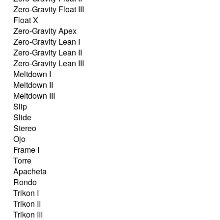
Zero-Gravity Float III
Float X
Zero-Gravity Apex
Zero-Gravity Lean I
Zero-Gravity Lean II
Zero-Gravity Lean III
Meltdown I
Meltdown II
Meltdown III
Slip
Slide
Stereo
Ojo
Frame I
Torre
Apacheta
Rondo
Trikon I
Trikon II
Trikon III