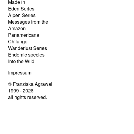
Made in
Eden Series
Alpen Series
Messages from the
Amazon
Panamericana
Chilungo
Wanderlust Series
Endemic species
Into the Wild
Impressum
© Franziska Agrawal
1999 - 2026
all rights reserved.