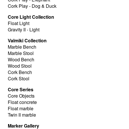
Cork Play - Dog & Duck
Core Light Collection
Float Light
Gravity II - Light
Valmiki Collection
Marble Bench
Marble Stool
Wood Bench
Wood Stool
Cork Bench
Cork Stool
Core Series
Core Objects
Float concrete
Float marble
Twin II marble
Marker Gallery