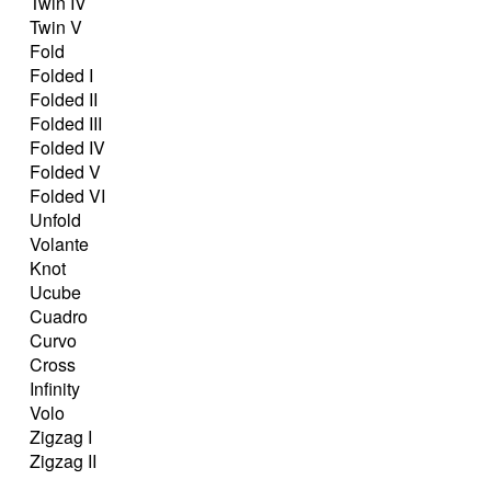
Twin IV
Twin V
Fold
Folded I
Folded II
Folded III
Folded IV
Folded V
Folded VI
Unfold
Volante
Knot
Ucube
Cuadro
Curvo
Cross
Infinity
Volo
Zigzag I
Zigzag II