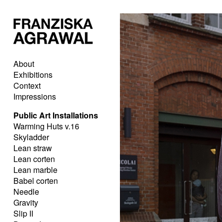
About
Exhibitions
Context
Impressions
Public Art Installations
Warming Huts v.16
Skyladder
Lean straw
Lean corten
Lean marble
Babel corten
Needle
Gravity
Slip II