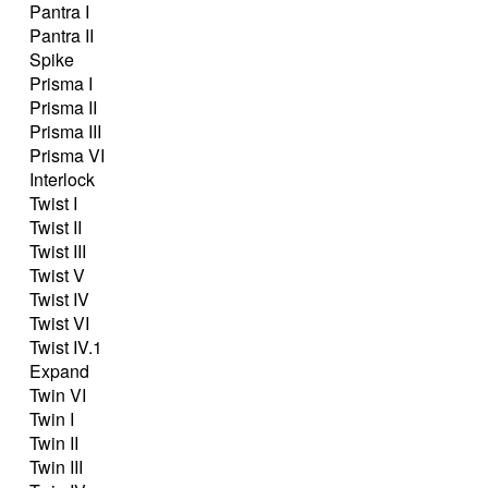
Pantra I
Pantra II
Spike
Prisma I
Prisma II
Prisma III
Prisma VI
Interlock
Twist I
Twist II
Twist III
Twist V
Twist IV
Twist VI
Twist IV.1
Expand
Twin VI
Twin I
Twin II
Twin III