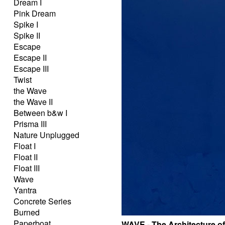
Dream I
Pink Dream
Spike I
Spike II
Escape
Escape II
Escape III
Twist
the Wave
the Wave II
Between b&w I
Prisma III
Nature Unplugged
Float I
Float II
Float III
Wave
Yantra
Concrete Series
Burned
Paperboat
WAVE - The Architecture o