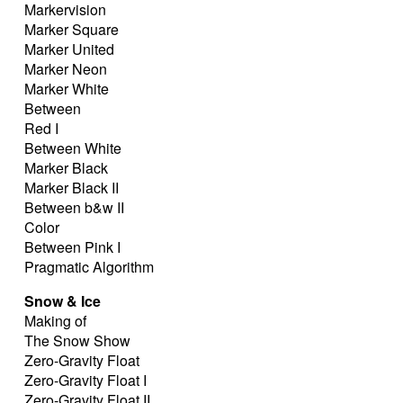
Markervision
Marker Square
Marker United
Marker Neon
Marker White
Between
Red I
Between White
Marker Black
Marker Black II
Between b&w II
Color
Between Pink I
Pragmatic Algorithm
Snow & Ice
Making of
The Snow Show
Zero-Gravity Float
Zero-Gravity Float I
Zero-Gravity Float II