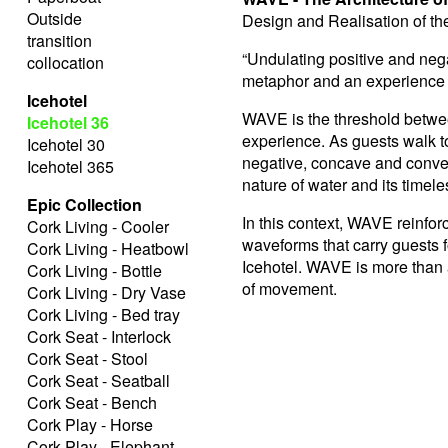
Outside
Design and Realisation of t
transition
“Undulating positive and nega
collocation
metaphor and an experience —
Icehotel
WAVE is the threshold betwe
Icehotel 36
experience. As guests walk to
Icehotel 30
negative, concave and convex
Icehotel 365
nature of water and its timele
Epic Collection
In this context, WAVE reinfo
Cork Living - Cooler
waveforms that carry guests 
Cork Living - Heatbowl
Icehotel. WAVE is more than an 
Cork Living - Bottle
of movement.
Cork Living - Dry Vase
Cork Living - Bed tray
Cork Seat - Interlock
Cork Seat - Stool
Cork Seat - Seatball
Cork Seat - Bench
Cork Play - Horse
Cork Play - Elephant