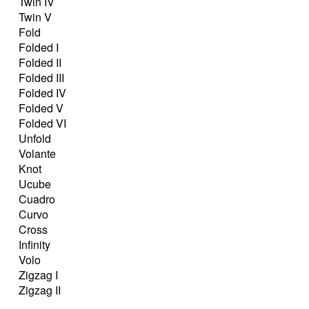
Twin IV
Twin V
Fold
Folded I
Folded II
Folded III
Folded IV
Folded V
Folded VI
Unfold
Volante
Knot
Ucube
Cuadro
Curvo
Cross
Infinity
Volo
Zigzag I
Zigzag II