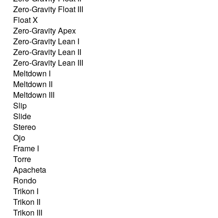
Zero-Gravity Float III
Float X
Zero-Gravity Apex
Zero-Gravity Lean I
Zero-Gravity Lean II
Zero-Gravity Lean III
Meltdown I
Meltdown II
Meltdown III
Slip
Slide
Stereo
Ojo
Frame I
Torre
Apacheta
Rondo
Trikon I
Trikon II
Trikon III