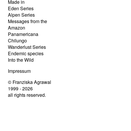
Made in
Eden Series
Alpen Series
Messages from the
Amazon
Panamericana
Chilungo
Wanderlust Series
Endemic species
Into the Wild
Impressum
© Franziska Agrawal
1999 - 2026
all rights reserved.