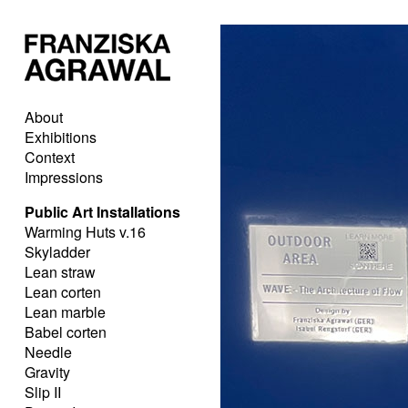
About
Exhibitions
Context
Impressions
Public Art Installations
Warming Huts v.16
Skyladder
Lean straw
Lean corten
Lean marble
Babel corten
Needle
Gravity
Slip II