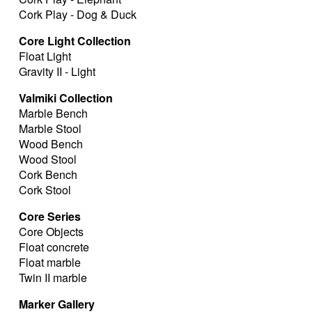
Cork Play - Dog & Duck
Core Light Collection
Float Light
Gravity II - Light
Valmiki Collection
Marble Bench
Marble Stool
Wood Bench
Wood Stool
Cork Bench
Cork Stool
Core Series
Core Objects
Float concrete
Float marble
Twin II marble
Marker Gallery