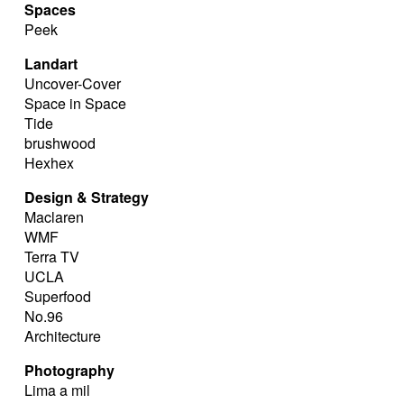
Spaces
Peek
Landart
Uncover-Cover
Space in Space
Tide
brushwood
Hexhex
Design & Strategy
Maclaren
WMF
Terra TV
UCLA
Superfood
No.96
Architecture
Photography
Lima a mil