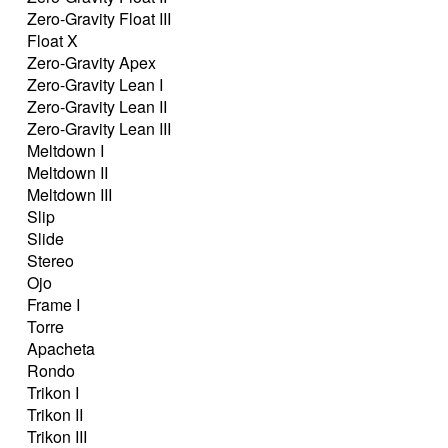
Zero-Gravity Float III
Float X
Zero-Gravity Apex
Zero-Gravity Lean I
Zero-Gravity Lean II
Zero-Gravity Lean III
Meltdown I
Meltdown II
Meltdown III
Slip
Slide
Stereo
Ojo
Frame I
Torre
Apacheta
Rondo
Trikon I
Trikon II
Trikon III