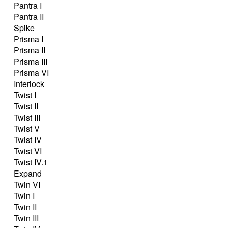
Pantra I
Pantra II
Spike
Prisma I
Prisma II
Prisma III
Prisma VI
Interlock
Twist I
Twist II
Twist III
Twist V
Twist IV
Twist VI
Twist IV.1
Expand
Twin VI
Twin I
Twin II
Twin III