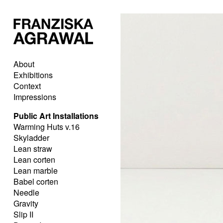
About
Exhibitions
Context
Impressions
Public Art Installations
Warming Huts v.16
Skyladder
Lean straw
Lean corten
Lean marble
Babel corten
Needle
Gravity
Slip II