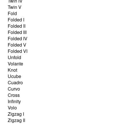
Twin IV
Twin V
Fold
Folded I
Folded II
Folded III
Folded IV
Folded V
Folded VI
Unfold
Volante
Knot
Ucube
Cuadro
Curvo
Cross
Infinity
Volo
Zigzag I
Zigzag II