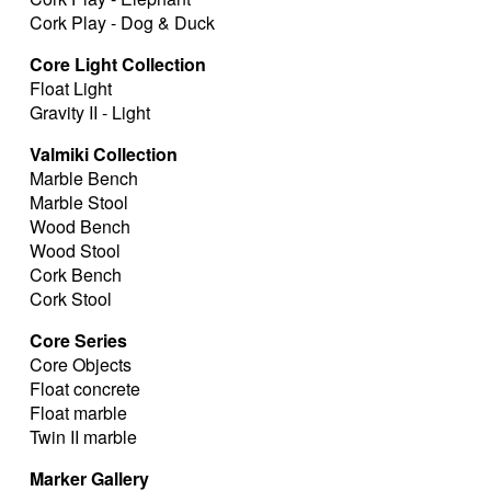
Cork Play - Dog & Duck
Core Light Collection
Float Light
Gravity II - Light
Valmiki Collection
Marble Bench
Marble Stool
Wood Bench
Wood Stool
Cork Bench
Cork Stool
Core Series
Core Objects
Float concrete
Float marble
Twin II marble
Marker Gallery