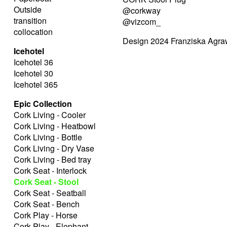
Outside
@corkway
transition
@vizcom_
collocation
Design 2024 Franziska Agra
Icehotel
Icehotel 36
Icehotel 30
Icehotel 365
Epic Collection
Cork Living - Cooler
Cork Living - Heatbowl
Cork Living - Bottle
Cork Living - Dry Vase
Cork Living - Bed tray
Cork Seat - Interlock
Cork Seat - Stool
Cork Seat - Seatball
Cork Seat - Bench
Cork Play - Horse
Cork Play - Elephant