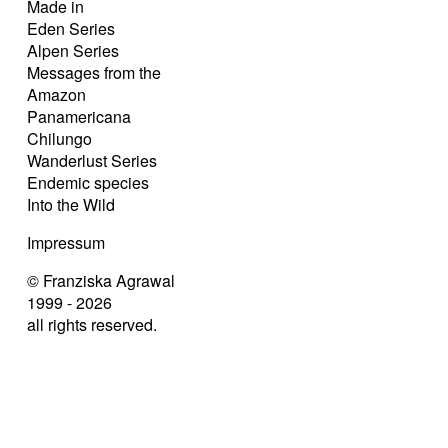
Made in
Eden Series
Alpen Series
Messages from the
Amazon
Panamericana
Chilungo
Wanderlust Series
Endemic species
Into the Wild
Impressum
© Franziska Agrawal
1999 - 2026
all rights reserved.