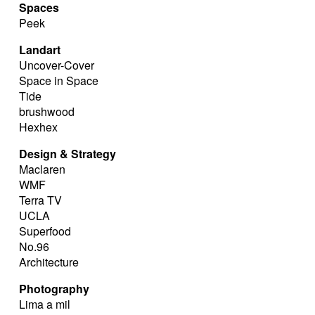
Spaces
Peek
Landart
Uncover-Cover
Space in Space
Tide
brushwood
Hexhex
Design & Strategy
Maclaren
WMF
Terra TV
UCLA
Superfood
No.96
Architecture
Photography
Lima a mil