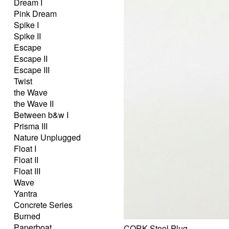
Dream I
Pink Dream
Spike I
Spike II
Escape
Escape II
Escape III
Twist
the Wave
the Wave II
Between b&w I
Prisma III
Nature Unplugged
Float I
Float II
Float III
Wave
Yantra
Concrete Series
Burned
Paperboat
CORK Stool Plug