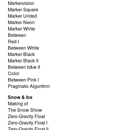
Markervision
Marker Square
Marker United
Marker Neon
Marker White
Between
Red I
Between White
Marker Black
Marker Black II
Between b&w II
Color
Between Pink I
Pragmatic Algorithm
Snow & Ice
Making of
The Snow Show
Zero-Gravity Float
Zero-Gravity Float I
Zero-Gravity Float II