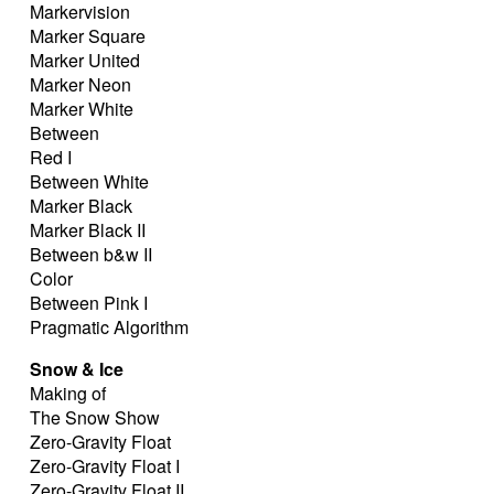
Markervision
Marker Square
Marker United
Marker Neon
Marker White
Between
Red I
Between White
Marker Black
Marker Black II
Between b&w II
Color
Between Pink I
Pragmatic Algorithm
Snow & Ice
Making of
The Snow Show
Zero-Gravity Float
Zero-Gravity Float I
Zero-Gravity Float II