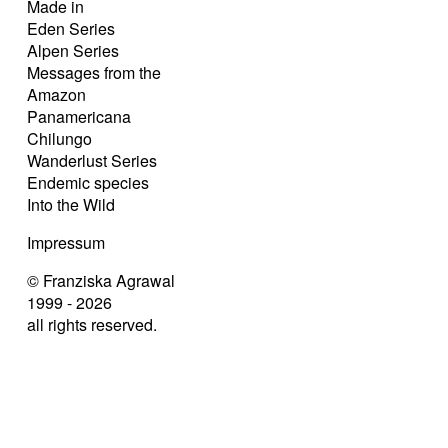
Made in
Eden Series
Alpen Series
Messages from the
Amazon
Panamericana
Chilungo
Wanderlust Series
Endemic species
Into the Wild
Impressum
© Franziska Agrawal
1999 - 2026
all rights reserved.