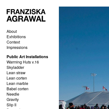
About
Exhibitions
Context
Impressions
Public Art Installations
Warming Huts v.16
Skyladder
Lean straw
Lean corten
Lean marble
Babel corten
Needle
Gravity
Slip II