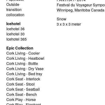
Outside
Festival du Voyageur Symp
transition
Winnipeg, Manitoba Canada
collocation
Snow
Icehotel
3 x 3 x 3 meter
Icehotel 36
Icehotel 30
Icehotel 365
Epic Collection
Cork Living - Cooler
Cork Living - Heatbowl
Cork Living - Bottle
Cork Living - Dry Vase
Cork Living - Bed tray
Cork Seat - Interlock
Cork Seat - Stool
Cork Seat - Seatball
Cork Seat - Bench
Cork Play - Horse
Cork Play - Elephant