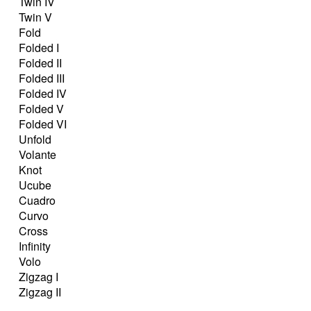
Twin IV
Twin V
Fold
Folded I
Folded II
Folded III
Folded IV
Folded V
Folded VI
Unfold
Volante
Knot
Ucube
Cuadro
Curvo
Cross
Infinity
Volo
Zigzag I
Zigzag II