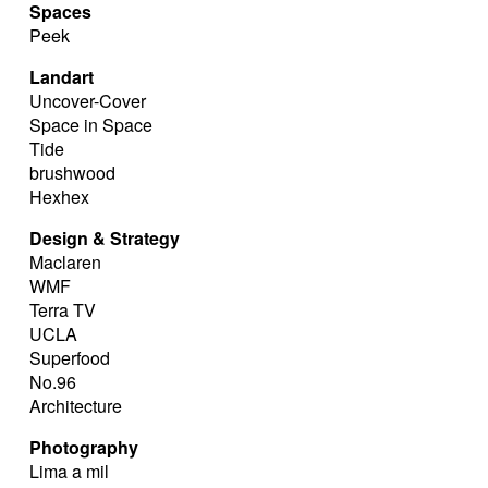
Spaces
Peek
Landart
Uncover-Cover
Space in Space
Tide
brushwood
Hexhex
Design & Strategy
Maclaren
WMF
Terra TV
UCLA
Superfood
No.96
Architecture
Photography
Lima a mil