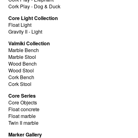
Cork Play - Dog & Duck
Core Light Collection
Float Light
Gravity II - Light
Valmiki Collection
Marble Bench
Marble Stool
Wood Bench
Wood Stool
Cork Bench
Cork Stool
Core Series
Core Objects
Float concrete
Float marble
Twin II marble
Marker Gallery