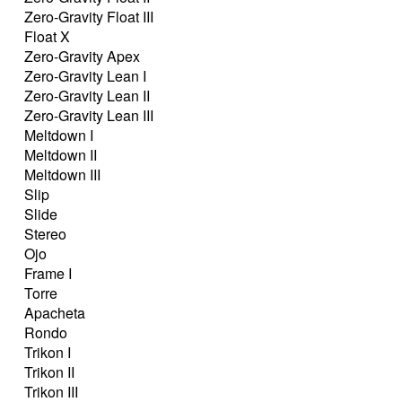
Zero-Gravity Float III
Float X
Zero-Gravity Apex
Zero-Gravity Lean I
Zero-Gravity Lean II
Zero-Gravity Lean III
Meltdown I
Meltdown II
Meltdown III
Slip
Slide
Stereo
Ojo
Frame I
Torre
Apacheta
Rondo
Trikon I
Trikon II
Trikon III