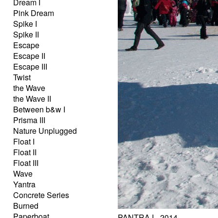
Dream I
Pink Dream
Spike I
Spike II
Escape
Escape II
Escape III
Twist
the Wave
the Wave II
Between b&w I
Prisma III
Nature Unplugged
Float I
Float II
Float III
Wave
Yantra
Concrete Series
Burned
Paperboat
PANTRA I - 2014