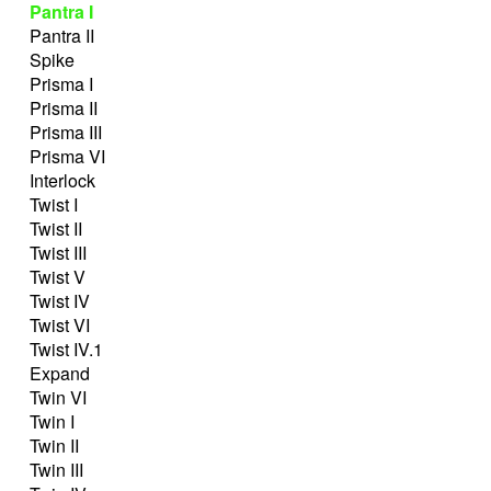
Pantra I
Pantra II
Spike
Prisma I
Prisma II
Prisma III
Prisma VI
Interlock
Twist I
Twist II
Twist III
Twist V
Twist IV
Twist VI
Twist IV.1
Expand
Twin VI
Twin I
Twin II
Twin III